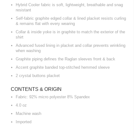
Hybrid Cooler fabric is soft, lightweight, breathable and snag
resistant
Self-fabric graphite edged collar & lined placket resists curling
& remains flat with every wearing
Collar & inside yoke is in graphite to match the exterior of the
shirt
Advanced fused lining in placket and collar prevents wrinkling
when washing
Graphite piping defines the Raglan sleeves front & back
Accent graphite banded top-stitched hemmed sleeve
2 crystal buttons placket
CONTENTS & ORIGIN
Fabric: 92% micro polyester 8% Spandex
4.0 oz
Machine wash
Imported