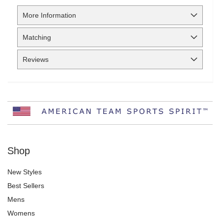
More Information
Matching
Reviews
Shop
New Styles
Best Sellers
Mens
Womens