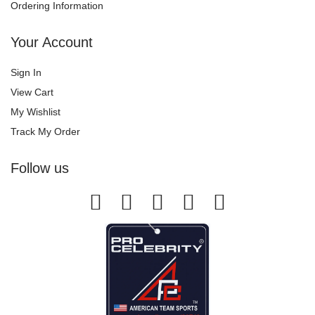
Ordering Information
Your Account
Sign In
View Cart
My Wishlist
Track My Order
Follow us