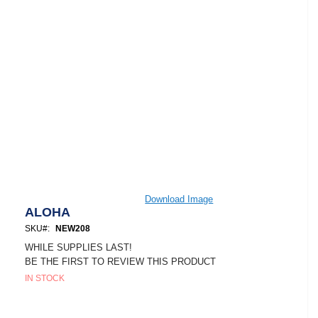
Skip
Download Image
to
ALOHA
the
SKU
NEW208
beginning
of
WHILE SUPPLIES LAST!
the
BE THE FIRST TO REVIEW THIS PRODUCT
images
IN STOCK
gallery