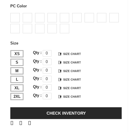
PC Color
Size
Qty :
XS
Qty :
S
Qty :
M
Qty :
L
Qty :
XL
Qty :
2XL
CHECK INVENTORY