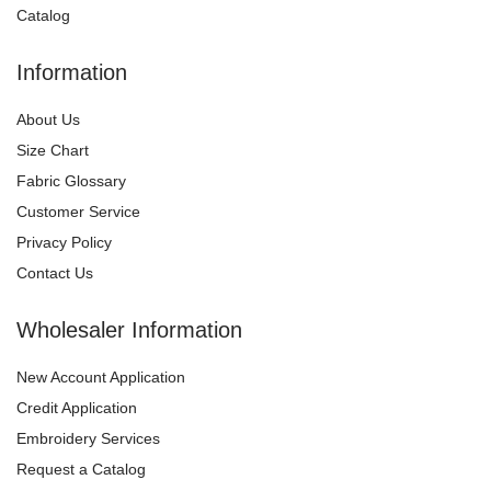
Catalog
Information
About Us
Size Chart
Fabric Glossary
Customer Service
Privacy Policy
Contact Us
Wholesaler Information
New Account Application
Credit Application
Embroidery Services
Request a Catalog