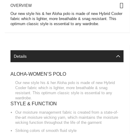
OVERVIEW
Our new style his & her Aloha polo is made of new Hybrid Cooler
fabric which is lighter, more breathable & snag resistant. This
optimum classic style is essential to any wardrobe.
Details
ALOHA-WOMEN’S POLO
Our new style his & her Aloha polo is made of new Hybrid
Cooler fabric which is lighter, more breathable & snag
resistant. This optimum classic style is essential to any
wardrobe.
STYLE & FUNCTION
Our moisture management fabric is created from a state-of-
the-art moisture wicking yarn, which maintains the moisture
wicking function throughout the life of the garment
Striking colors of smooth fluid style