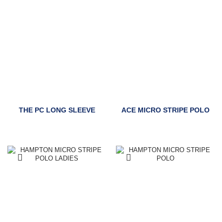
THE PC LONG SLEEVE
ACE MICRO STRIPE POLO