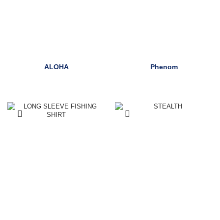
ALOHA
Phenom