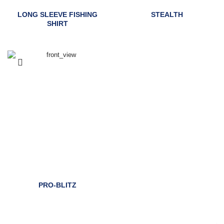
LONG SLEEVE FISHING
STEALTH
SHIRT
PRO-BLITZ