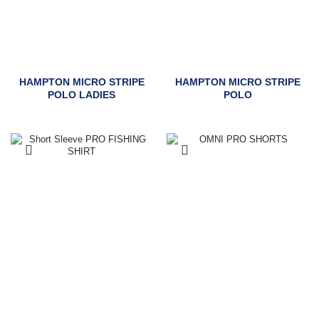
HAMPTON MICRO STRIPE
HAMPTON MICRO STRIPE
POLO LADIES
POLO