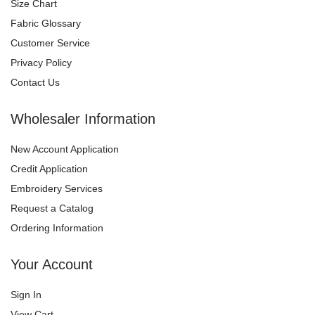
Size Chart
Fabric Glossary
Customer Service
Privacy Policy
Contact Us
Wholesaler Information
New Account Application
Credit Application
Embroidery Services
Request a Catalog
Ordering Information
Your Account
Sign In
View Cart