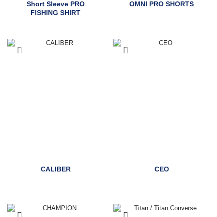
Short Sleeve PRO
OMNI PRO SHORTS
FISHING SHIRT
CALIBER
CEO