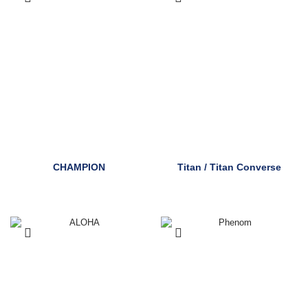
CHAMPION
Titan / Titan Converse