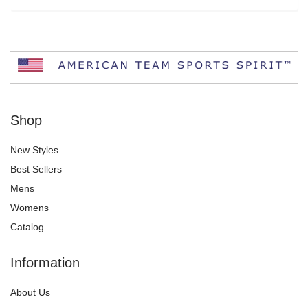
Shop
New Styles
Best Sellers
Mens
Womens
Catalog
Information
About Us