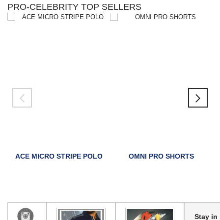
PRO-CELEBRITY TOP SELLERS
ACE MICRO STRIPE POLO
OMNI PRO SHORTS
Stay in