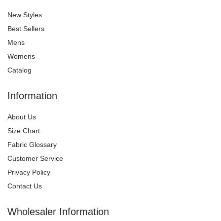
New Styles
Best Sellers
Mens
Womens
Catalog
Information
About Us
Size Chart
Fabric Glossary
Customer Service
Privacy Policy
Contact Us
Wholesaler Information