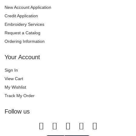
New Account Application
Credit Application
Embroidery Services
Request a Catalog
Ordering Information
Your Account
Sign In
View Cart
My Wishlist
Track My Order
Follow us