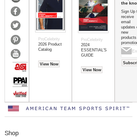
the kn
Sign Up 
receive
email
updates 
new
products
ProCelebrity
ProCelebrity
promotio
2026 Product
2024
Catalog
ESSENTIAL'S
GUIDE
Subscr
View Now
View Now
Shop