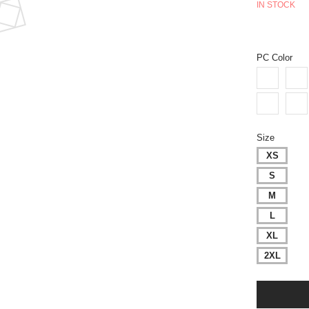
IN STOCK
PC Color
Size
XS
S
M
L
XL
2XL