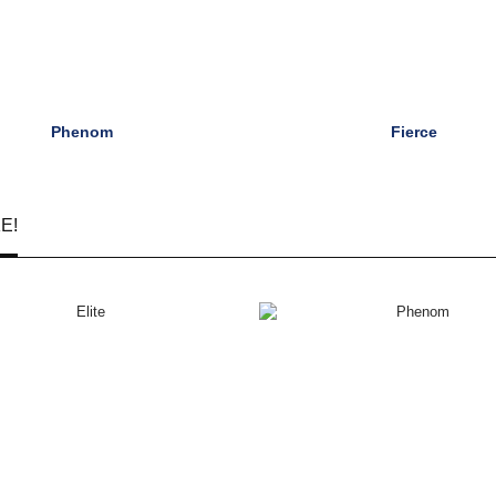
Phenom
Fierce
E!