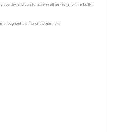
 you dry and comfortable in all seasons, with a built-in
 throughout the life of the garment