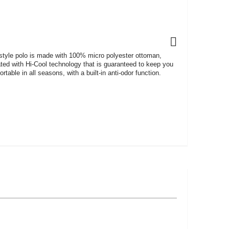
 style polo is made with 100% micro polyester ottoman,
ated with Hi-Cool technology that is guaranteed to keep you
rtable in all seasons, with a built-in anti-odor function.