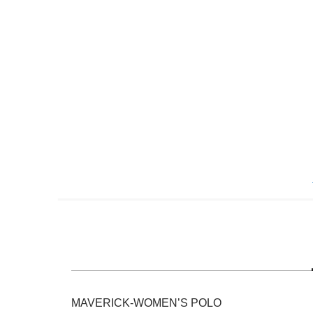
Skip
to
the
beginning
of
the
images
gallery
MAVERICK-WOMEN’S POLO