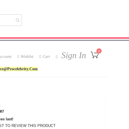
My Cart
0
Sign In
ccount
Wishlist
Cart
ice@procelebrity.com
k
87
es last!
RST TO REVIEW THIS PRODUCT