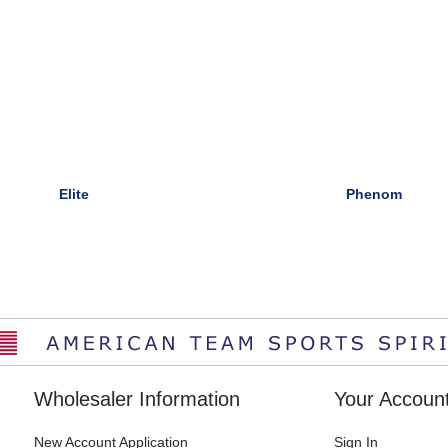
Elite
Phenom
Wholesaler Information
Your Accoun
New Account Application
Sign In