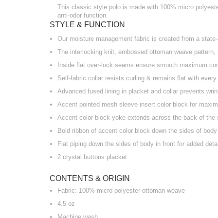
This classic style polo is made with 100% micro polyester
anti-odor function.
STYLE & FUNCTION
Our moisture management fabric is created from a state-o
The interlocking knit, embossed ottoman weave pattern, 
Inside flat over-lock seams ensure smooth maximum co
Self-fabric collar resists curling & remains flat with ever
Advanced fused lining in placket and collar prevents wri
Accent pointed mesh sleeve insert color block for maxim
Accent color block yoke extends across the back of the 
Bold ribbon of accent color block down the sides of body
Flat piping down the sides of body in front for added detai
2 crystal buttons placket
CONTENTS & ORIGIN
Fabric: 100% micro polyester ottoman weave
4.5 oz
Machine wash