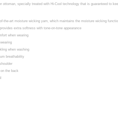
 ottoman, specially treated with Hi-Cool technology that is guaranteed to keep
f-the-art moisture wicking yarn, which maintains the moisture wicking function
provides extra softness with tone-on-tone appearance
mfort when wearing
y wearing
nkling when washing
um breathability
shoulder
 on the back
l