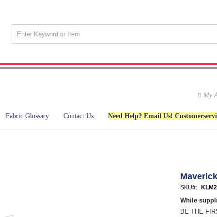
My A
Fabric Glossary
Contact Us
Need Help? Email Us! Customerserv
Maveric
SKU
KLM2
While suppli
BE THE FI