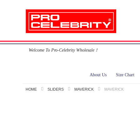
Skip
Welcome To Pro-Celebrity Wholesale！
to
Content
About Us
Size Chart
HOME
SLIDERS
MAVERICK
MAVERICK
Skip
to
the
end
of
the