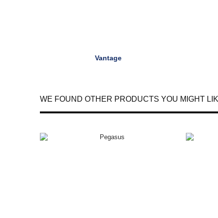
Vantage
WE FOUND OTHER PRODUCTS YOU MIGHT LIK