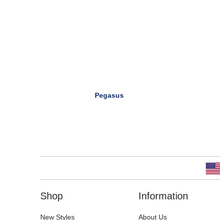
Pegasus
Shop
Information
New Styles
About Us