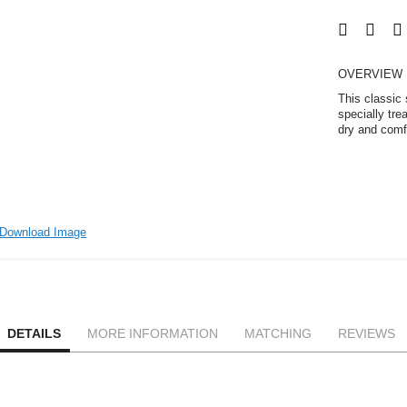
OVERVIEW
This classic
specially tre
dry and comfo
Download Image
DETAILS
MORE INFORMATION
MATCHING
REVIEWS