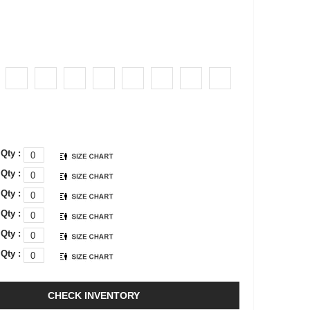
Qty :
Qty :
Qty :
Qty :
Qty :
Qty :
CHECK INVENTORY