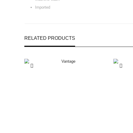
Imported
RELATED PRODUCTS