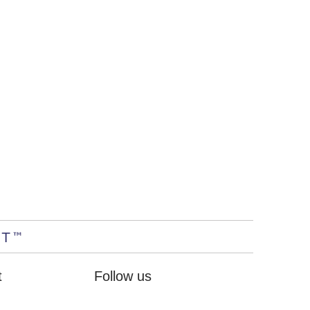
t
Follow us