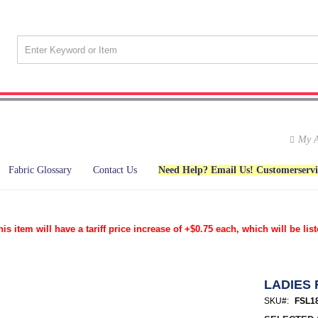
My A
Fabric Glossary
Contact Us
Need Help? Email Us! Customerserv
tem will have a tariff price increase of +$0.75 each, which will be list
LADIES 
SKU
FSL1