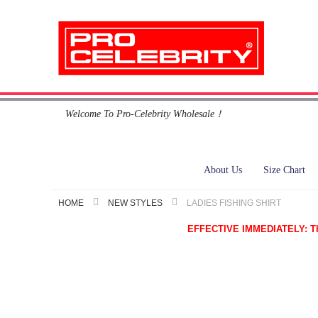
Skip
Welcome To Pro-Celebrity Wholesale！
to
Content
About Us
Size Chart
HOME
NEW STYLES
LADIES FISHING SHIRT
EFFECTIVE IMMEDIATELY: This i
Skip
to
the