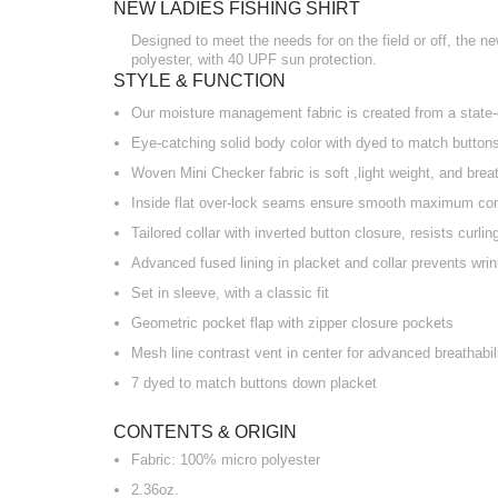
NEW LADIES FISHING SHIRT
Designed to meet the needs for on the field or off, the ne
polyester, with 40 UPF sun protection.
STYLE & FUNCTION
Our moisture management fabric is created from a state-o
Eye-catching solid body color with dyed to match button
Woven Mini Checker fabric is soft ,light weight, and brea
Inside flat over-lock seams ensure smooth maximum co
Tailored collar with inverted button closure, resists curli
Advanced fused lining in placket and collar prevents wri
Set in sleeve, with a classic fit
Geometric pocket flap with zipper closure pockets
Mesh line contrast vent in center for advanced breathabili
7 dyed to match buttons down placket
CONTENTS & ORIGIN
Fabric: 100% micro polyester
2.36oz.