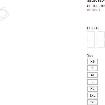
SELECTED 
BE THE FI
IN STOCK
PC Color
Size
XS
S
M
L
XL
2XL
3XL