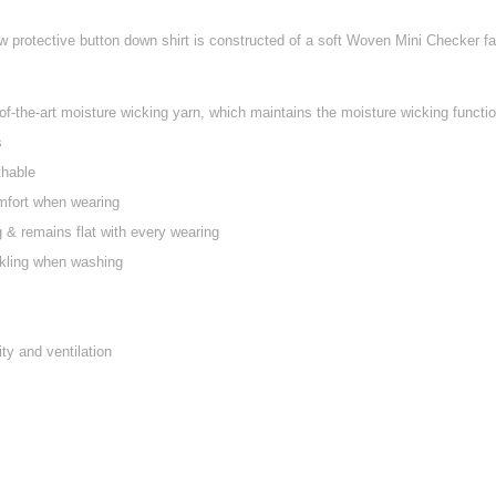
w protective button down shirt is constructed of a soft Woven Mini Checker fabr
f-the-art moisture wicking yarn, which maintains the moisture wicking function
s
thable
mfort when wearing
ng & remains flat with every wearing
nkling when washing
ty and ventilation