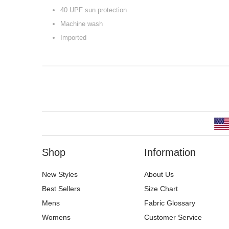
40 UPF sun protection
Machine wash
Imported
Shop
Information
New Styles
About Us
Best Sellers
Size Chart
Mens
Fabric Glossary
Womens
Customer Service