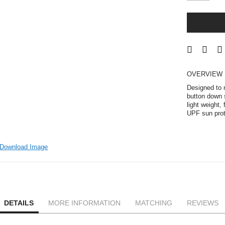
OVERVIEW
Designed to m
button down s
light weight,
UPF sun prot
Download Image
DETAILS
MORE INFORMATION
MATCHING
REVIEWS