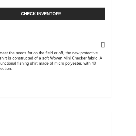
CHECK INVENTORY
eet the needs for on the field or off, the new protective
hirt is constructed of a soft Woven Mini Checker fabric. A
 functional fishing shirt made of micro polyester, with 40
ection.