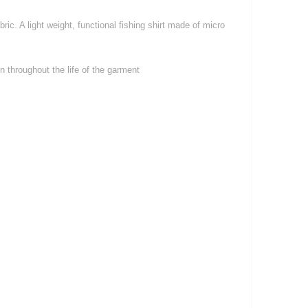
ic. A light weight, functional fishing shirt made of micro
 throughout the life of the garment