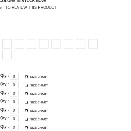
COLORS IN STOCK NOW!
RST TO REVIEW THIS PRODUCT
Qty :
Qty :
Qty :
Qty :
Qty :
Qty :
Qty :