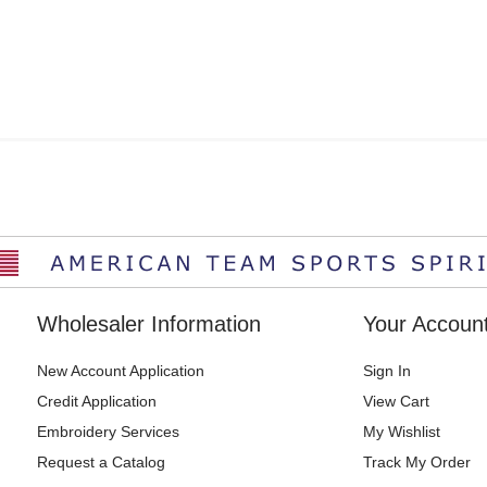
Wholesaler Information
Your Accoun
New Account Application
Sign In
Credit Application
View Cart
Embroidery Services
My Wishlist
Request a Catalog
Track My Order