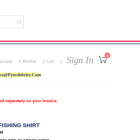
My Cart
0
Sign In
ccount
Wishlist
Cart
ice@procelebrity.com
ed separately on your invoice.
FISHING SHIRT
89