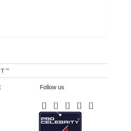
t
Follow us