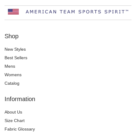
Shop
New Styles
Best Sellers
Mens
Womens
Catalog
Information
About Us
Size Chart
Fabric Glossary