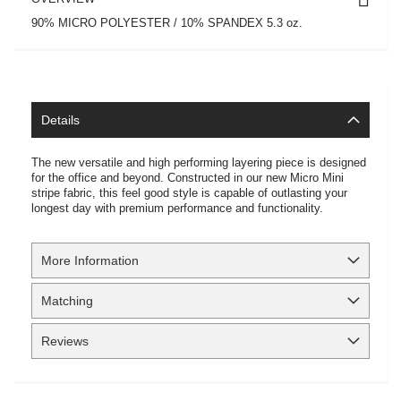
90% MICRO POLYESTER / 10% SPANDEX 5.3 oz.
Details
The new versatile and high performing layering piece is designed
for the office and beyond. Constructed in our new Micro Mini
stripe fabric, this feel good style is capable of outlasting your
longest day with premium performance and functionality.
More Information
Matching
Reviews