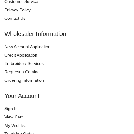
Customer Service
Privacy Policy
Contact Us
Wholesaler Information
New Account Application
Credit Application
Embroidery Services
Request a Catalog
Ordering Information
Your Account
Sign In
View Cart
My Wishlist
Track My Order