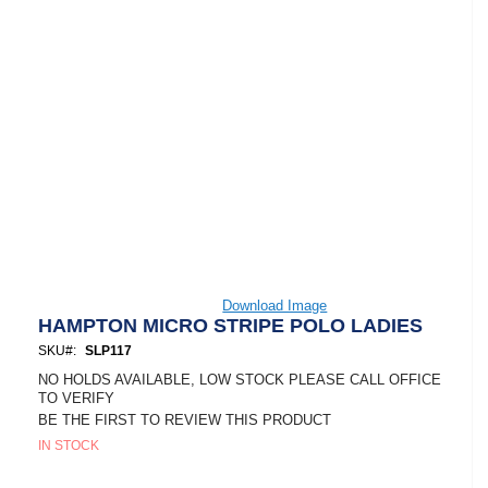
Skip
Download Image
to
HAMPTON MICRO STRIPE POLO LADIES
the
SKU
SLP117
beginning
of
NO HOLDS AVAILABLE, LOW STOCK PLEASE CALL OFFICE
the
TO VERIFY
images
BE THE FIRST TO REVIEW THIS PRODUCT
gallery
IN STOCK