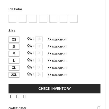
PC Color
Size
Qty :
XS
Qty :
S
Qty :
M
Qty :
L
Qty :
XL
Qty :
2XL
CHECK INVENTORY
OVERVIEW