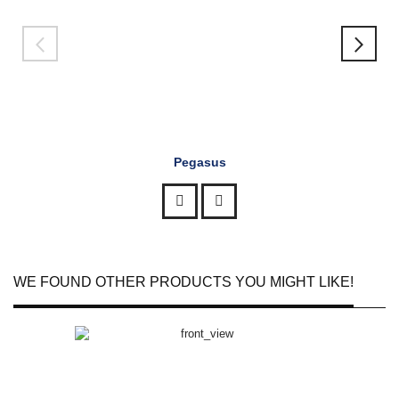
Pegasus
WE FOUND OTHER PRODUCTS YOU MIGHT LIKE!