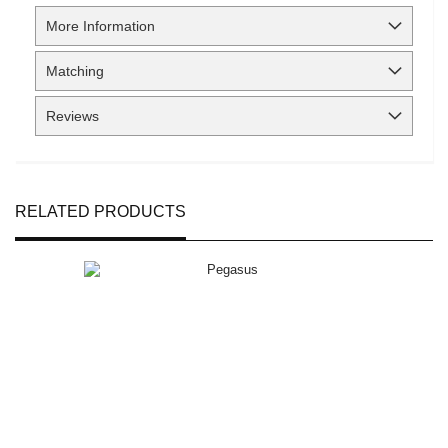
More Information
Matching
Reviews
RELATED PRODUCTS