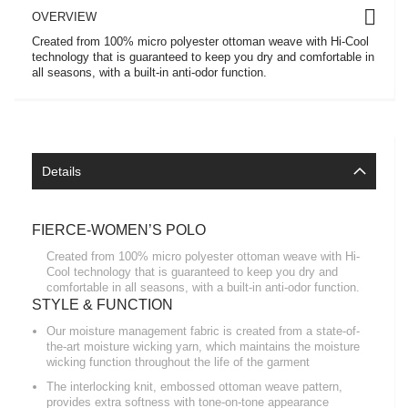
OVERVIEW
Created from 100% micro polyester ottoman weave with Hi-Cool
technology that is guaranteed to keep you dry and comfortable in
all seasons, with a built-in anti-odor function.
Details
FIERCE-WOMEN’S POLO
Created from 100% micro polyester ottoman weave with Hi-
Cool technology that is guaranteed to keep you dry and
comfortable in all seasons, with a built-in anti-odor function.
STYLE & FUNCTION
Our moisture management fabric is created from a state-of-
the-art moisture wicking yarn, which maintains the moisture
wicking function throughout the life of the garment
The interlocking knit, embossed ottoman weave pattern,
provides extra softness with tone-on-tone appearance