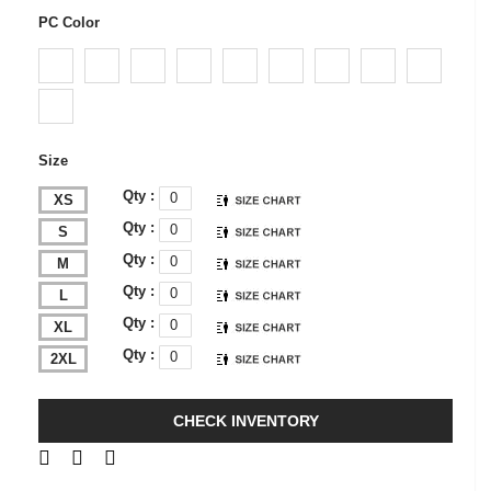
PC Color
Size
Qty :
XS
Qty :
S
Qty :
M
Qty :
L
Qty :
XL
Qty :
2XL
CHECK INVENTORY