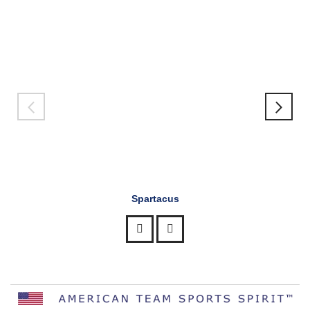
Spartacus