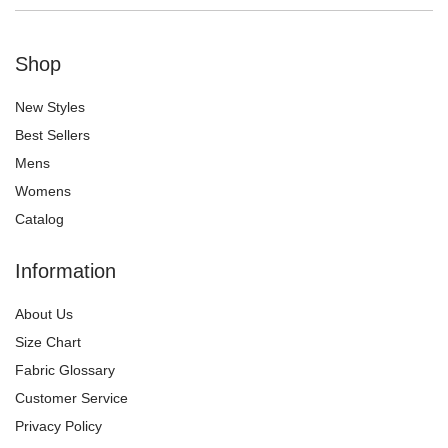
Shop
New Styles
Best Sellers
Mens
Womens
Catalog
Information
About Us
Size Chart
Fabric Glossary
Customer Service
Privacy Policy