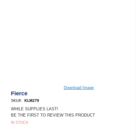
Skip
Download Image
to
Fierce
the
SKU
KLM279
beginning
of
WHILE SUPPLIES LAST!
the
BE THE FIRST TO REVIEW THIS PRODUCT
images
IN STOCK
gallery