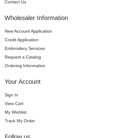
Contact Us
Wholesaler Information
New Account Application
Credit Application
Embroidery Services
Request a Catalog
Ordering Information
Your Account
Sign In
View Cart
My Wishlist
Track My Order
Follow us