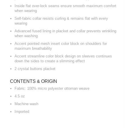
Inside flat over-lock seams ensure smooth maximum comfort
when wearing
Self-fabric collar resists curling & remains flat with every
wearing
Advanced fused lining in placket and collar prevents wrinkling
when washing
Accent pointed mesh insert color block on shoulders for
maximum breathability
Accent streamline color block design on sleeves continues
down the sides to create a slimming effect
2 crystal buttons placket
CONTENTS & ORIGIN
Fabric: 100% micro polyester ottoman weave
4.5 oz
Machine wash
Imported