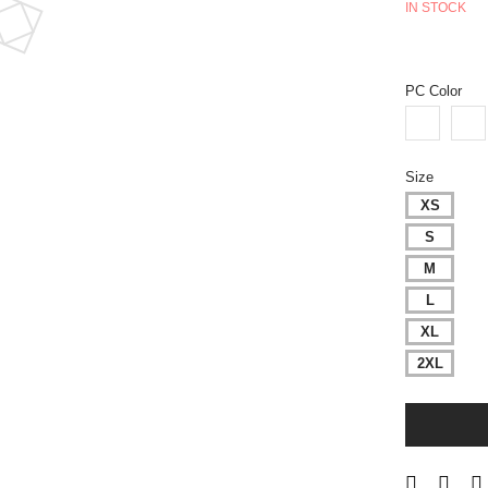
IN STOCK
PC Color
Size
XS
S
M
L
XL
2XL