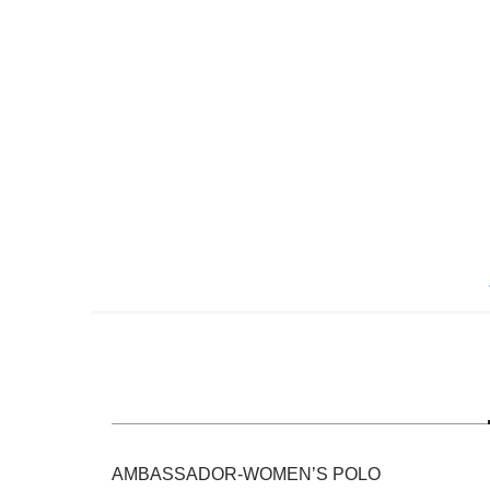
Skip
to
the
beginning
of
the
images
gallery
AMBASSADOR-WOMEN’S POLO