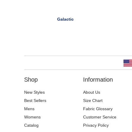
Galactic
Shop
Information
New Styles
About Us
Best Sellers
Size Chart
Mens
Fabric Glossary
Womens
Customer Service
Catalog
Privacy Policy