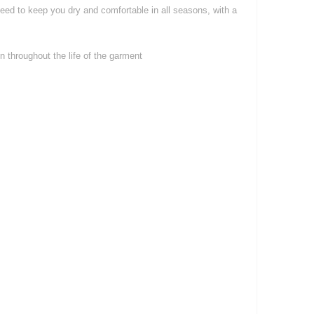
teed to keep you dry and comfortable in all seasons, with a
 throughout the life of the garment