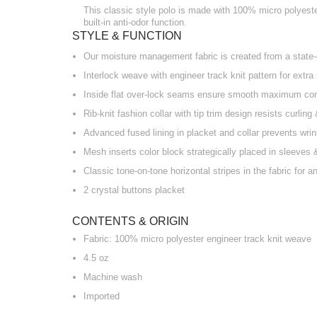
This classic style polo is made with 100% micro polyester
built-in anti-odor function.
STYLE & FUNCTION
Our moisture management fabric is created from a state-o
Interlock weave with engineer track knit pattern for extra
Inside flat over-lock seams ensure smooth maximum co
Rib-knit fashion collar with tip trim design resists curlin
Advanced fused lining in placket and collar prevents wri
Mesh inserts color block strategically placed in sleeves
Classic tone-on-tone horizontal stripes in the fabric for a
2 crystal buttons placket
CONTENTS & ORIGIN
Fabric: 100% micro polyester engineer track knit weave
4.5 oz
Machine wash
Imported