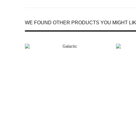
WE FOUND OTHER PRODUCTS YOU MIGHT LIK