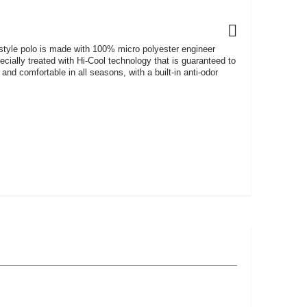
 style polo is made with 100% micro polyester engineer
pecially treated with Hi-Cool technology that is guaranteed to
and comfortable in all seasons, with a built-in anti-odor