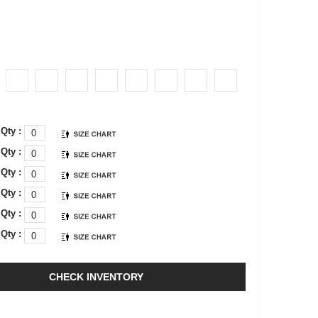
Qty :
Qty :
Qty :
Qty :
Qty :
Qty :
CHECK INVENTORY