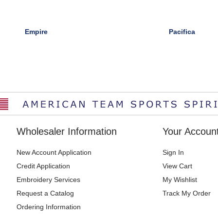
Empire
Pacifica
Wholesaler Information
Your Accoun
New Account Application
Sign In
Credit Application
View Cart
Embroidery Services
My Wishlist
Request a Catalog
Track My Order
Ordering Information