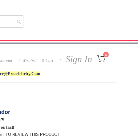
My Cart
0
Sign In
ccount
Wishlist
Cart
ice@procelebrity.com
ador
70
es last!
RST TO REVIEW THIS PRODUCT