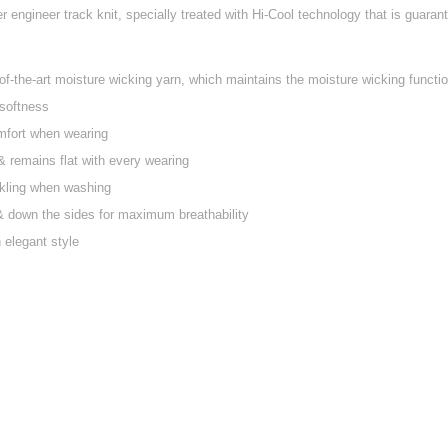
 engineer track knit, specially treated with Hi-Cool technology that is guaran
f-the-art moisture wicking yarn, which maintains the moisture wicking function
 softness
mfort when wearing
g & remains flat with every wearing
nkling when washing
 & down the sides for maximum breathability
n elegant style