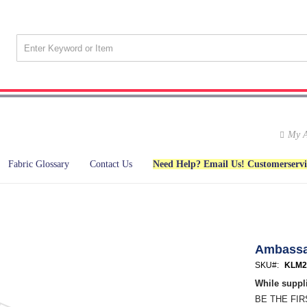
My A
Fabric Glossary
Contact Us
Need Help? Email Us! Customerserv
Ambass
SKU
KLM2
While suppli
BE THE FI