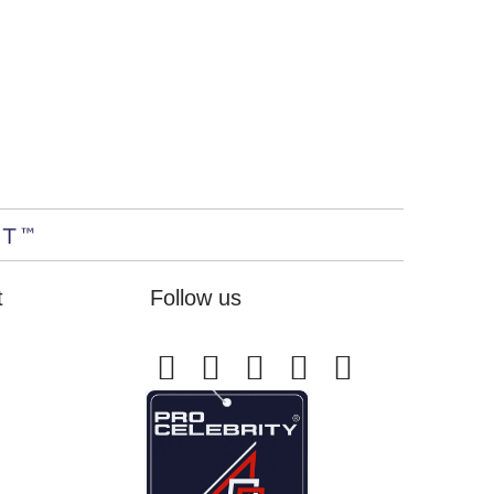
t
Follow us