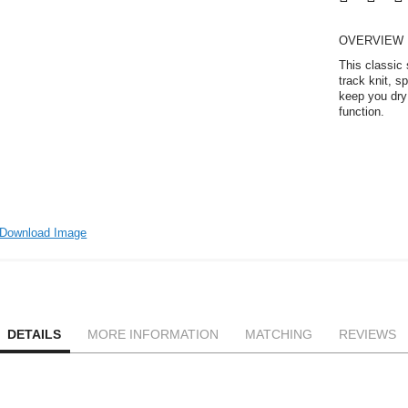
OVERVIEW
This classic
track knit, s
keep you dry 
function.
Download Image
DETAILS
MORE INFORMATION
MATCHING
REVIEWS