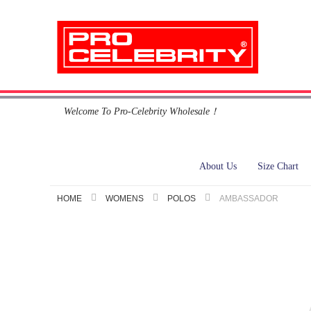
Skip
Welcome To Pro-Celebrity Wholesale！
to
Content
About Us
Size Chart
HOME
WOMENS
POLOS
AMBASSADOR
Skip
to
the
end
of
the