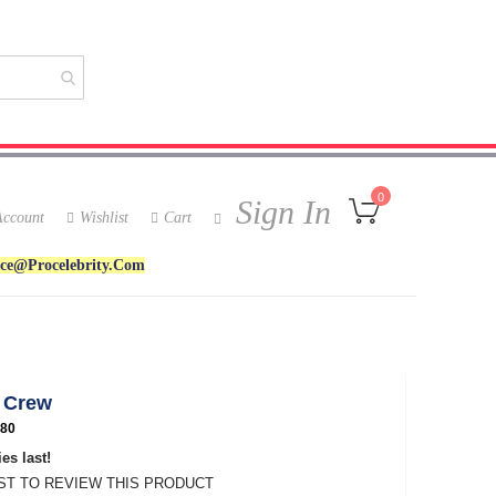
My Cart
0
Sign In
ccount
Wishlist
Cart
ice@procelebrity.com
 Crew
80
es last!
RST TO REVIEW THIS PRODUCT