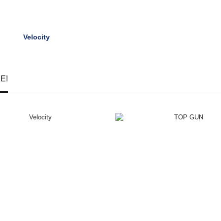
Velocity
E!