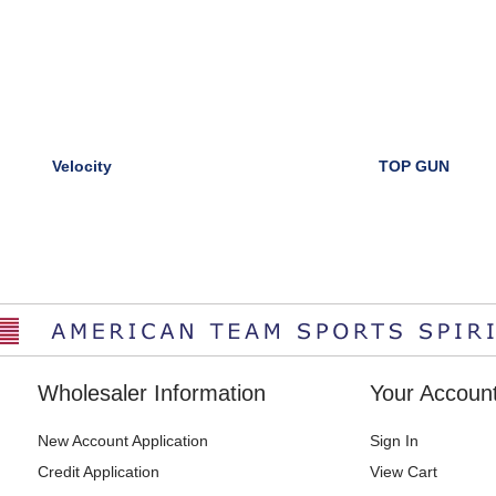
Velocity
TOP GUN
Wholesaler Information
Your Accoun
New Account Application
Sign In
Credit Application
View Cart