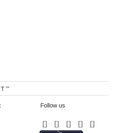
t
Follow us