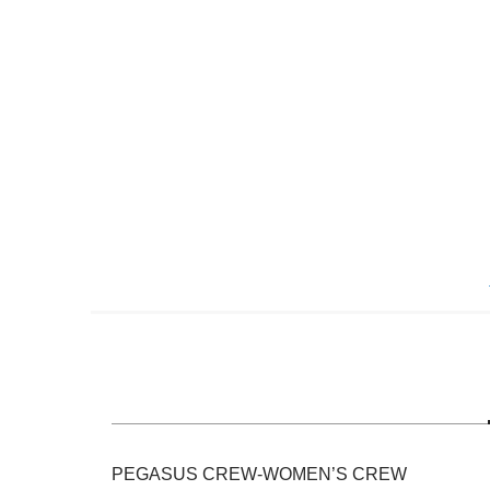
Skip
to
the
beginning
of
the
images
gallery
PEGASUS CREW-WOMEN’S CREW