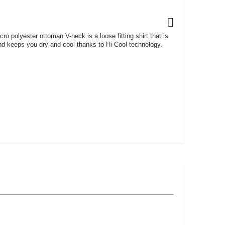
o polyester ottoman V-neck is a loose fitting shirt that is
and keeps you dry and cool thanks to Hi-Cool technology.