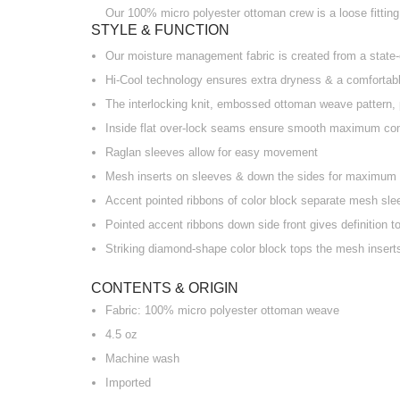
Our 100% micro polyester ottoman crew is a loose fitting 
STYLE & FUNCTION
Our moisture management fabric is created from a state-o
Hi-Cool technology ensures extra dryness & a comfortable
The interlocking knit, embossed ottoman weave pattern, 
Inside flat over-lock seams ensure smooth maximum co
Raglan sleeves allow for easy movement
Mesh inserts on sleeves & down the sides for maximum b
Accent pointed ribbons of color block separate mesh sle
Pointed accent ribbons down side front gives definition t
Striking diamond-shape color block tops the mesh inserts
CONTENTS & ORIGIN
Fabric: 100% micro polyester ottoman weave
4.5 oz
Machine wash
Imported