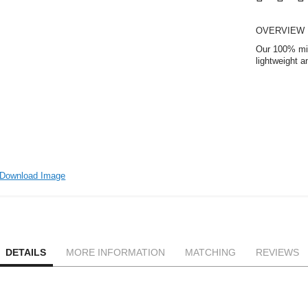
OVERVIEW
Our 100% micr
lightweight 
Download Image
DETAILS
MORE INFORMATION
MATCHING
REVIEWS