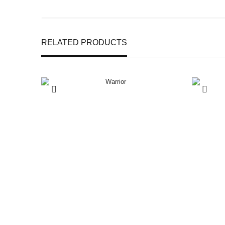
RELATED PRODUCTS