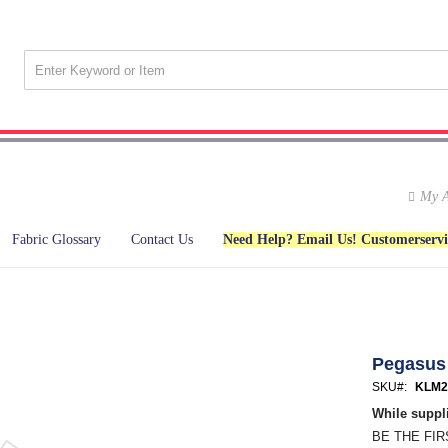
My A
Fabric Glossary
Contact Us
Need Help? Email Us! Customerserv
Pegasus
SKU
KLM2
While suppli
BE THE FI