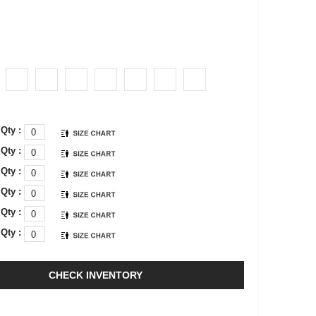
Qty :
Qty :
Qty :
Qty :
Qty :
Qty :
CHECK INVENTORY