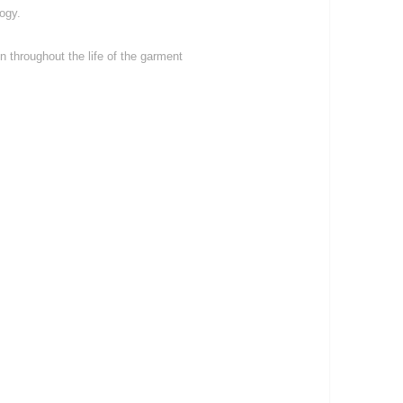
ogy.
 throughout the life of the garment