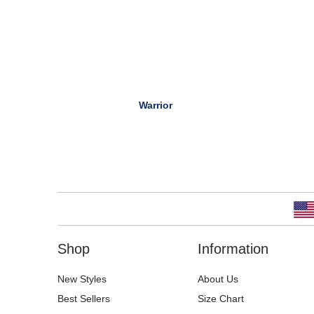
Warrior
Shop
Information
New Styles
About Us
Best Sellers
Size Chart