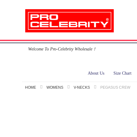
Skip
Welcome To Pro-Celebrity Wholesale！
to
Content
About Us
Size Chart
HOME
WOMENS
V-NECKS
PEGASUS CREW
Skip
to
the
end
of
the