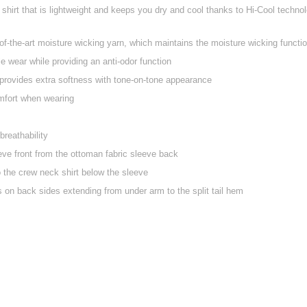
shirt that is lightweight and keeps you dry and cool thanks to Hi-Cool technol
f-the-art moisture wicking yarn, which maintains the moisture wicking function
 wear while providing an anti-odor function
provides extra softness with tone-on-tone appearance
mfort when wearing
reathability
eve front from the ottoman fabric sleeve back
o the crew neck shirt below the sleeve
 on back sides extending from under arm to the split tail hem