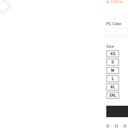
IN STOCK
PC Color
Size
XS
S
M
L
XL
2XL