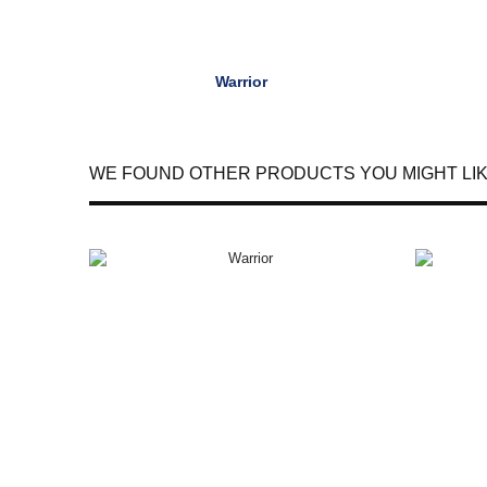
Warrior
WE FOUND OTHER PRODUCTS YOU MIGHT LIK