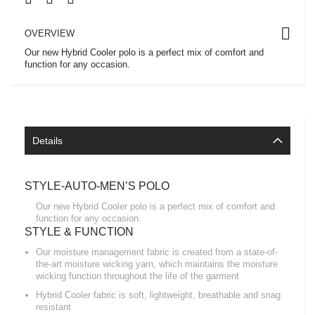
OVERVIEW
Our new Hybrid Cooler polo is a perfect mix of comfort and
function for any occasion.
Details
STYLE-AUTO-MEN’S POLO
Our new Hybrid Cooler polo is a perfect mix of comfort and
function for any occasion.
STYLE & FUNCTION
Our moisture management fabric is created from a state-of-
the-art moisture wicking yarn, which maintains the moisture
wicking function throughout the life of the garment
Hybrid Cooler fabric is soft, lightweight, breathable and snag
resistant