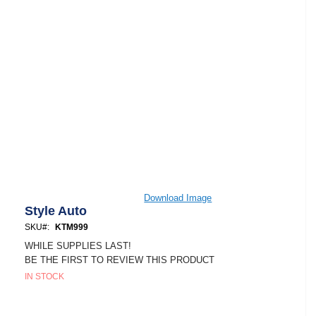
Skip
Download Image
to
Style Auto
the
SKU
KTM999
beginning
of
WHILE SUPPLIES LAST!
the
BE THE FIRST TO REVIEW THIS PRODUCT
images
IN STOCK
gallery