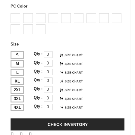
PC Color
Size
Qty :
S
Qty :
M
Qty :
L
Qty :
XL
Qty :
2XL
Qty :
3XL
Qty :
4XL
CHECK INVENTORY