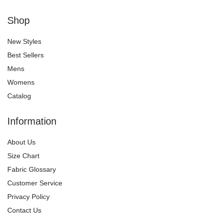
Shop
New Styles
Best Sellers
Mens
Womens
Catalog
Information
About Us
Size Chart
Fabric Glossary
Customer Service
Privacy Policy
Contact Us