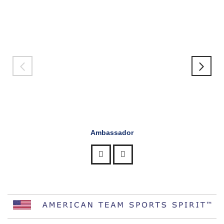
Ambassador