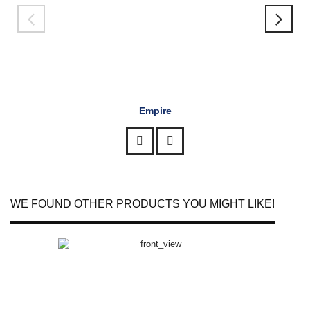
Empire
WE FOUND OTHER PRODUCTS YOU MIGHT LIKE!