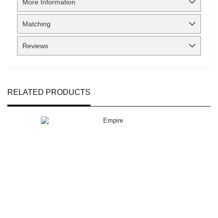
More Information
Matching
Reviews
RELATED PRODUCTS