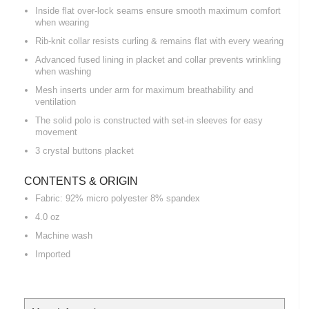
Inside flat over-lock seams ensure smooth maximum comfort
when wearing
Rib-knit collar resists curling & remains flat with every wearing
Advanced fused lining in placket and collar prevents wrinkling
when washing
Mesh inserts under arm for maximum breathability and
ventilation
The solid polo is constructed with set-in sleeves for easy
movement
3 crystal buttons placket
CONTENTS & ORIGIN
Fabric: 92% micro polyester 8% spandex
4.0 oz
Machine wash
Imported