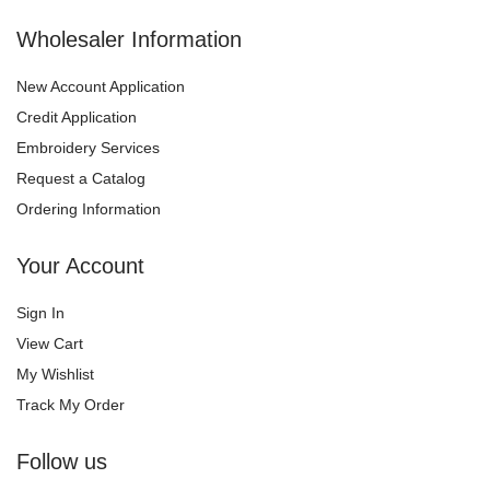
Wholesaler Information
New Account Application
Credit Application
Embroidery Services
Request a Catalog
Ordering Information
Your Account
Sign In
View Cart
My Wishlist
Track My Order
Follow us