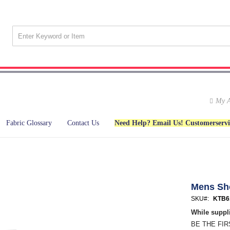
My A
Fabric Glossary
Contact Us
Need Help? Email Us! Customerserv
Mens Sh
SKU
KTB6
While suppli
BE THE FI