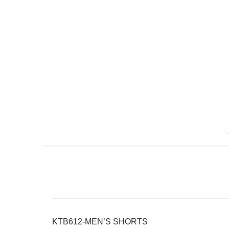
Skip
to
the
beginning
of
the
images
gallery
KTB612-MEN’S SHORTS