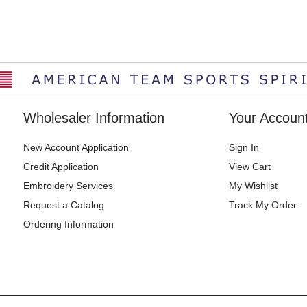
Wholesaler Information
Your Accoun
New Account Application
Sign In
Credit Application
View Cart
Embroidery Services
My Wishlist
Request a Catalog
Track My Order
Ordering Information