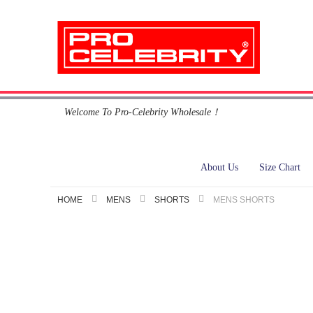
Skip
Welcome To Pro-Celebrity Wholesale！
to
Content
About Us
Size Chart
HOME
MENS
SHORTS
MENS SHORTS
Skip
to
the
end
of
the