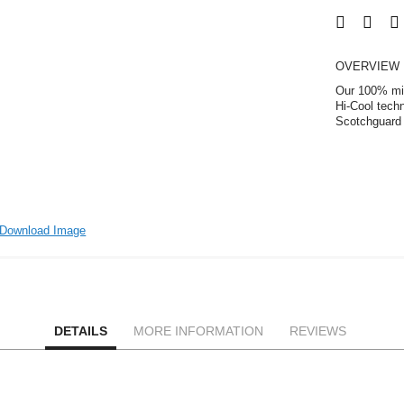
OVERVIEW
Our 100% micr
Hi-Cool tech
Scotchguard 
Download Image
DETAILS
MORE INFORMATION
REVIEWS