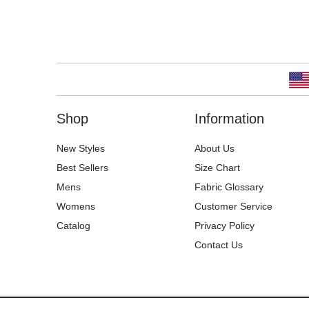
Shop
Information
New Styles
About Us
Best Sellers
Size Chart
Mens
Fabric Glossary
Womens
Customer Service
Catalog
Privacy Policy
Contact Us