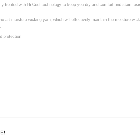
ally treated with Hi-Cool technology to keep you dry and comfort and stain res
e-art moisture wicking yarn, which will effectively maintain the moisture wicki
r
d protection
E!