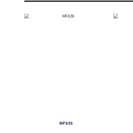
MF636