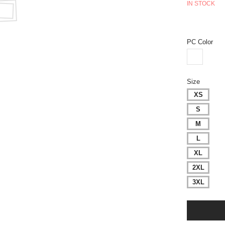
IN STOCK
PC Color
Size
XS
S
M
L
XL
2XL
3XL