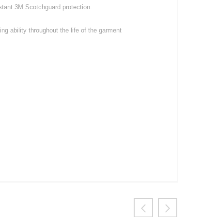
istant 3M Scotchguard protection.
ng ability throughout the life of the garment