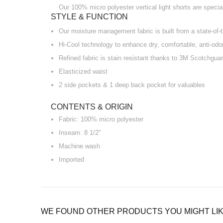
Our 100% micro polyester vertical light shorts are speci
STYLE & FUNCTION
Our moisture management fabric is built from a state-of-th
Hi-Cool technology to enhance dry, comfortable, anti-odo
Refined fabric is stain resistant thanks to 3M Scotchguar
Elasticized waist
2 side pockets & 1 deep back pocket for valuables
CONTENTS & ORIGIN
Fabric: 100% micro polyester
Inseam: 8 1/2"
Machine wash
Imported
WE FOUND OTHER PRODUCTS YOU MIGHT LIK