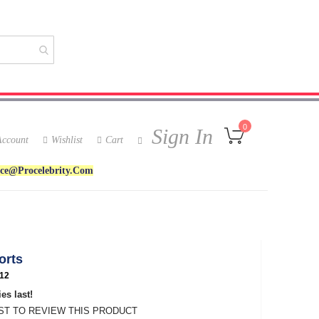
My Cart
0
Sign In
ccount
Wishlist
Cart
ice@procelebrity.com
orts
12
es last!
RST TO REVIEW THIS PRODUCT