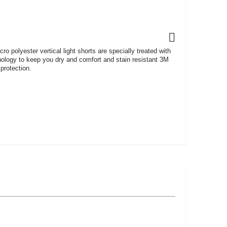
o polyester vertical light shorts are specially treated with
nology to keep you dry and comfort and stain resistant 3M
protection.