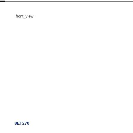
8ET270