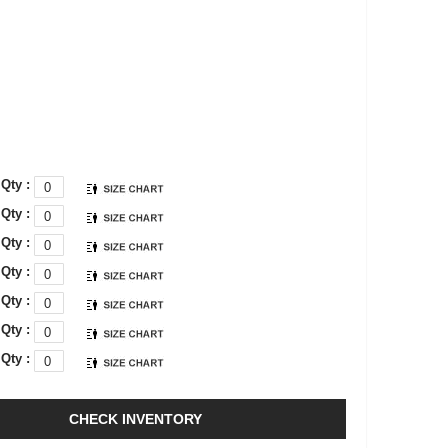
Qty :
Qty :
Qty :
Qty :
Qty :
Qty :
Qty :
CHECK INVENTORY