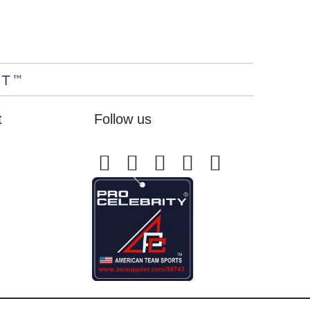
t
Follow us