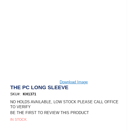
Skip
Download Image
to
THE PC LONG SLEEVE
the
SKU
KH1371
beginning
of
NO HOLDS AVAILABLE, LOW STOCK PLEASE CALL OFFICE
the
TO VERIFY
images
BE THE FIRST TO REVIEW THIS PRODUCT
gallery
IN STOCK