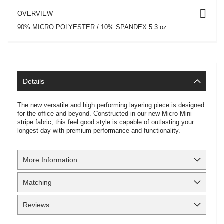
OVERVIEW
90% MICRO POLYESTER / 10% SPANDEX 5.3 oz.
Details
The new versatile and high performing layering piece is designed
for the office and beyond. Constructed in our new Micro Mini
stripe fabric, this feel good style is capable of outlasting your
longest day with premium performance and functionality.
More Information
Matching
Reviews