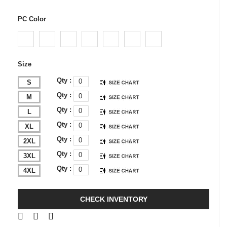
PC Color
Size
Qty :
S
Qty :
M
Qty :
L
Qty :
XL
Qty :
2XL
Qty :
3XL
Qty :
4XL
CHECK INVENTORY