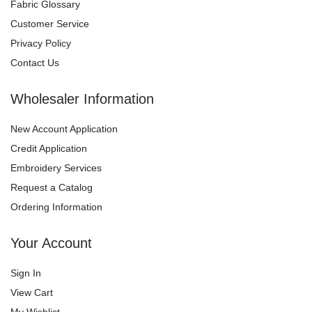
Fabric Glossary
Customer Service
Privacy Policy
Contact Us
Wholesaler Information
New Account Application
Credit Application
Embroidery Services
Request a Catalog
Ordering Information
Your Account
Sign In
View Cart
My Wishlist