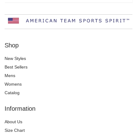
Shop
New Styles
Best Sellers
Mens
Womens
Catalog
Information
About Us
Size Chart