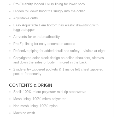
Pro-Celebrity logoed luxury lining for lower body
Hidden roll down hood fits snugly into the collar
Adjustable cuffs
Easy Adjustable Hem bottom has elastic drawstring with
toggle stopper
Air vents for extra breathability
Pro-Zip lining for easy decoration access
Reflective piping for added detail and safety – visible at night
Copyrighted color block design on collar, shoulders, sleeves
and down the sides of body, mirrored in the back
2 side entry zippered pockets & 1 inside left chest zippered
pocket for security
CONTENTS & ORIGIN
Shell: 100% micro polyester mini rip stop weave
Mesh lining: 100% micro polyester
Non-mesh lining: 100% nylon
Machine wash