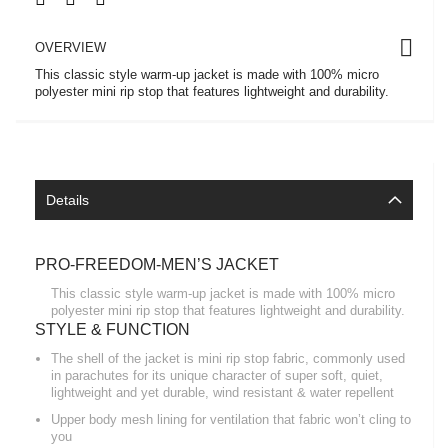
OVERVIEW
This classic style warm-up jacket is made with 100% micro
polyester mini rip stop that features lightweight and durability.
Details
PRO-FREEDOM-MEN’S JACKET
This classic style warm-up jacket is made with 100% micro
polyester mini rip stop that features lightweight and durability.
STYLE & FUNCTION
The shell of the jacket is mini rip stop fabric, commonly used
in parachutes for its unique character of super soft, quiet,
lightweight and yet durable, wind resistant & water repellent
Upper body mesh lining for ventilation that fabric won’t cling to
you