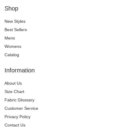
Shop
New Styles
Best Sellers
Mens
Womens
Catalog
Information
About Us
Size Chart
Fabric Glossary
Customer Service
Privacy Policy
Contact Us