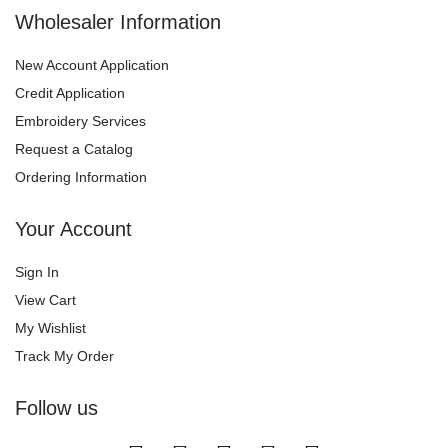
Wholesaler Information
New Account Application
Credit Application
Embroidery Services
Request a Catalog
Ordering Information
Your Account
Sign In
View Cart
My Wishlist
Track My Order
Follow us