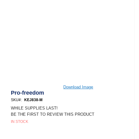
Skip
Download Image
to
Pro-freedom
the
SKU
KEJ838-M
beginning
of
WHILE SUPPLIES LAST!
the
BE THE FIRST TO REVIEW THIS PRODUCT
images
IN STOCK
gallery