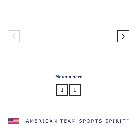
Mountaineer