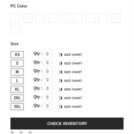
PC Color
Size
Qty :
XS
Qty :
S
Qty :
M
Qty :
L
Qty :
XL
Qty :
2XL
Qty :
3XL
CHECK INVENTORY