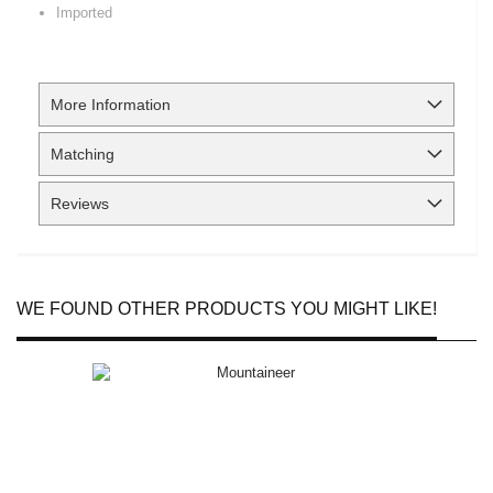
Imported
More Information
Matching
Reviews
WE FOUND OTHER PRODUCTS YOU MIGHT LIKE!