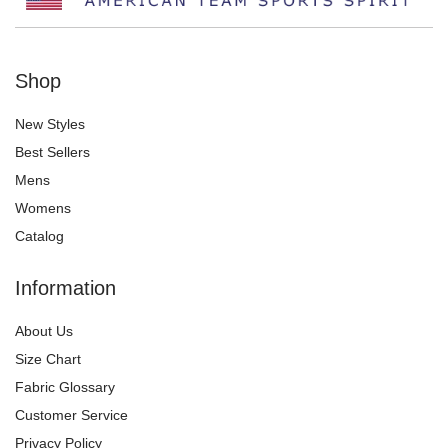
Shop
New Styles
Best Sellers
Mens
Womens
Catalog
Information
About Us
Size Chart
Fabric Glossary
Customer Service
Privacy Policy