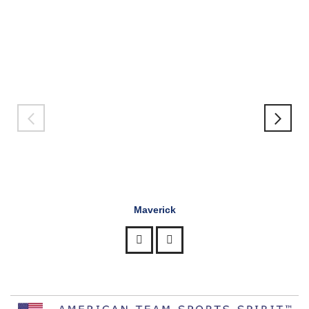
Maverick