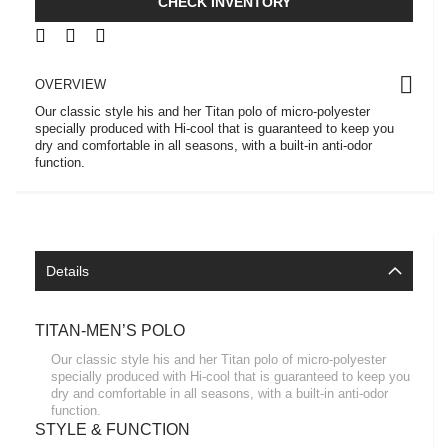
CHECK INVENTORY
OVERVIEW
Our classic style his and her Titan polo of micro-polyester
specially produced with Hi-cool that is guaranteed to keep you
dry and comfortable in all seasons, with a built-in anti-odor
function.
Details
TITAN-MEN’S POLO
Our classic style his and her Titan polo of micro-polyester
specially produced with Hi-cool that is guaranteed to keep you
dry and comfortable in all seasons, with a built-in anti-odor
function.
STYLE & FUNCTION