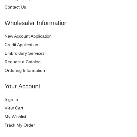
Contact Us
Wholesaler Information
New Account Application
Credit Application
Embroidery Services
Request a Catalog
Ordering Information
Your Account
Sign In
View Cart
My Wishlist
Track My Order