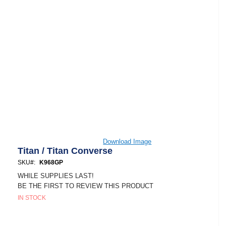
Skip
Download Image
to
Titan / Titan Converse
the
SKU
K968GP
beginning
of
WHILE SUPPLIES LAST!
the
BE THE FIRST TO REVIEW THIS PRODUCT
images
IN STOCK
gallery