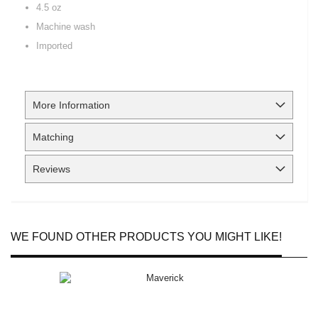
4.5 oz
Machine wash
Imported
More Information
Matching
Reviews
WE FOUND OTHER PRODUCTS YOU MIGHT LIKE!