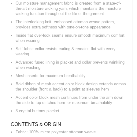
Our moisture management fabric is created from a state-of-
the-art moisture wicking yarn, which maintains the moisture
wicking function throughout the life of the garment
The interlocking knit, embossed ottoman weave pattern,
provides extra softness with tone-on-tone appearance
Inside flat over-lock seams ensure smooth maximum comfort
when wearing
Self-fabric collar resists curling & remains flat with every
wearing
Advanced fused lining in placket and collar prevents wrinkling
when washing
Mesh inserts for maximum breathability
Bold ribbon of mesh accent color block design extends across
the shoulder (front & back) to a point at sleeves hem
Accent color block mesh continues from under the arm down
the side to top-stitched hem for maximum breathability
3 crystal buttons placket
CONTENTS & ORIGIN
Fabric: 100% micro polyester ottoman weave