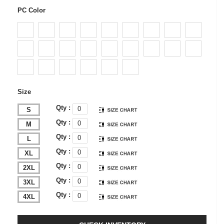
PC Color
Size
Qty :
S
Qty :
M
Qty :
L
Qty :
XL
Qty :
2XL
Qty :
3XL
Qty :
4XL