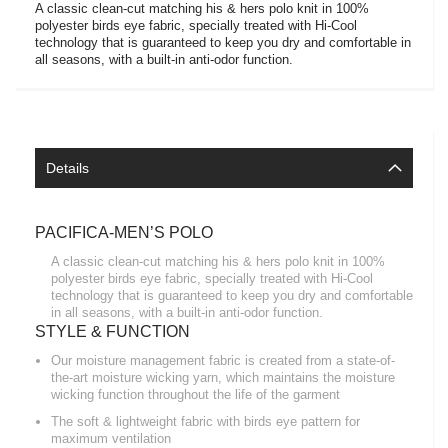
A classic clean-cut matching his & hers polo knit in 100%
polyester birds eye fabric, specially treated with Hi-Cool
technology that is guaranteed to keep you dry and comfortable in
all seasons, with a built-in anti-odor function.
Details
PACIFICA-MEN’S POLO
A classic clean-cut matching his & hers polo knit in 100%
polyester birds eye fabric, specially treated with Hi-Cool
technology that is guaranteed to keep you dry and comfortable
in all seasons, with a built-in anti-odor function.
STYLE & FUNCTION
Our moisture management fabric is created from a state-of-
the-art moisture wicking yarn, which maintains the moisture
wicking function throughout the life of the garment
The soft & lightweight fabric with birds eye pattern for
maximum ventilation