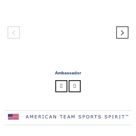
Ambassador