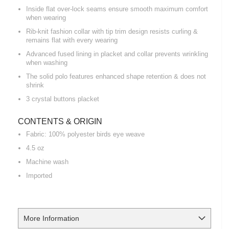
Inside flat over-lock seams ensure smooth maximum comfort
when wearing
Rib-knit fashion collar with tip trim design resists curling &
remains flat with every wearing
Advanced fused lining in placket and collar prevents wrinkling
when washing
The solid polo features enhanced shape retention & does not
shrink
3 crystal buttons placket
CONTENTS & ORIGIN
Fabric: 100% polyester birds eye weave
4.5 oz
Machine wash
Imported
More Information