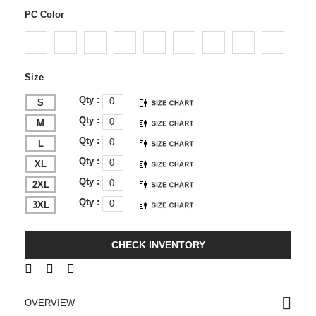
PC Color
Size
Qty :
S
Qty :
M
Qty :
L
Qty :
XL
Qty :
2XL
Qty :
3XL
CHECK INVENTORY
OVERVIEW