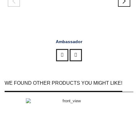
Ambassador
WE FOUND OTHER PRODUCTS YOU MIGHT LIKE!