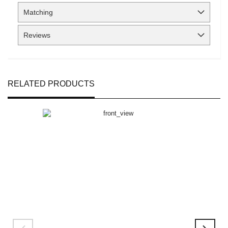
Matching
Reviews
RELATED PRODUCTS