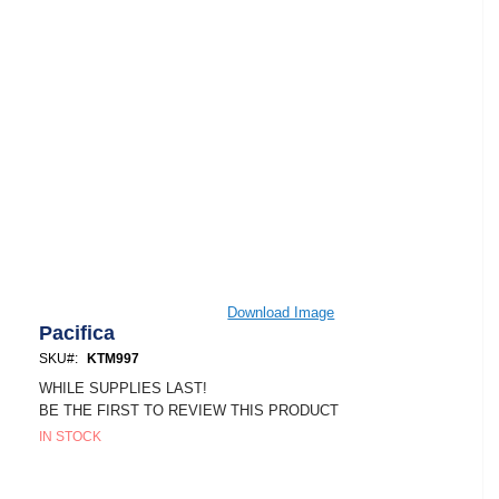
Skip
Download Image
to
Pacifica
the
SKU
KTM997
beginning
of
WHILE SUPPLIES LAST!
the
BE THE FIRST TO REVIEW THIS PRODUCT
images
IN STOCK
gallery