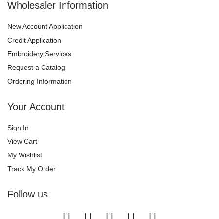
Wholesaler Information
New Account Application
Credit Application
Embroidery Services
Request a Catalog
Ordering Information
Your Account
Sign In
View Cart
My Wishlist
Track My Order
Follow us