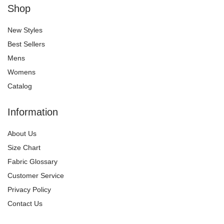
Shop
New Styles
Best Sellers
Mens
Womens
Catalog
Information
About Us
Size Chart
Fabric Glossary
Customer Service
Privacy Policy
Contact Us