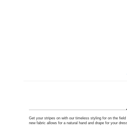
Skip
to
the
beginning
of
the
images
gallery
Get your stripes on with our timeless styling for on the field
new fabric allows for a natural hand and drape for your dr