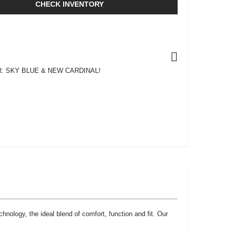
CHECK INVENTORY
: SKY BLUE & NEW CARDINAL!
chnology, the ideal blend of comfort, function and fit. Our