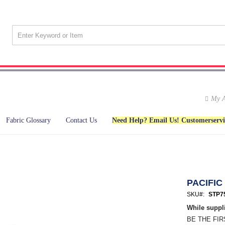
My A
Fabric Glossary
Contact Us
Need Help? Email Us! Customerserv
PACIFIC
SKU
STP7
While suppli
BE THE FI