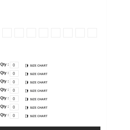
Qty :
Qty :
Qty :
Qty :
Qty :
Qty :
Qty :