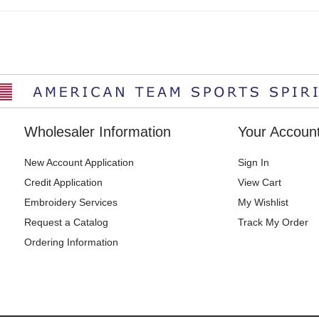
Wholesaler Information
Your Accoun
New Account Application
Sign In
Credit Application
View Cart
Embroidery Services
My Wishlist
Request a Catalog
Track My Order
Ordering Information