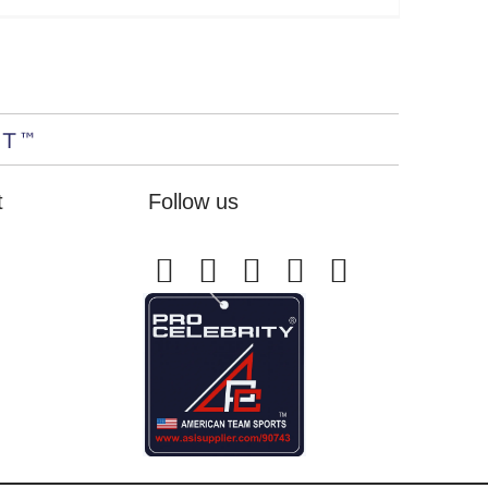
t
Follow us