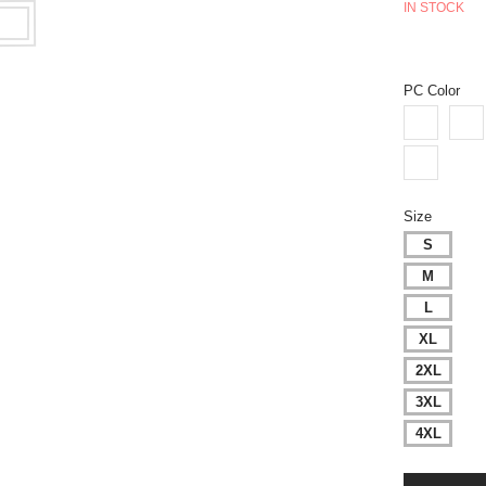
IN STOCK
PC Color
Size
S
M
L
XL
2XL
3XL
4XL