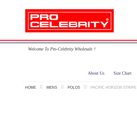
Skip
Welcome To Pro-Celebrity Wholesale！
to
Content
About Us
Size Chart
HOME
MENS
POLOS
PACIFIC HORIZON STRIPE
Skip
to
the
end
of
the