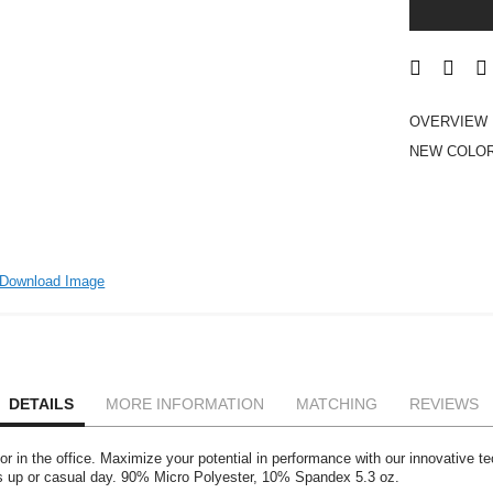
OVERVIEW
NEW COLOR
Download Image
DETAILS
MORE INFORMATION
MATCHING
REVIEWS
 or in the office. Maximize your potential in performance with our innovative te
ess up or casual day. 90% Micro Polyester, 10% Spandex 5.3 oz.