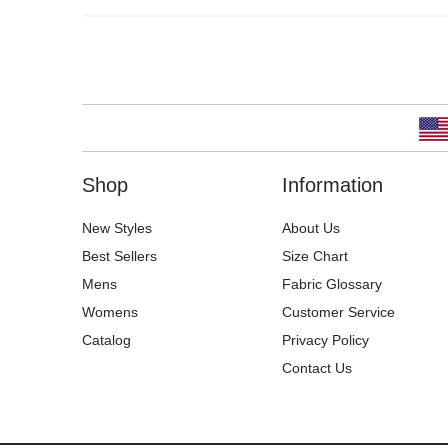
Shop
Information
New Styles
About Us
Best Sellers
Size Chart
Mens
Fabric Glossary
Womens
Customer Service
Catalog
Privacy Policy
Contact Us