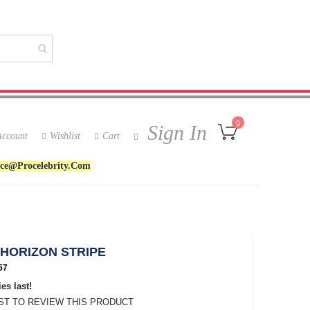
My Cart
0
Sign In
ccount
Wishlist
Cart
ice@procelebrity.com
 HORIZON STRIPE
57
es last!
RST TO REVIEW THIS PRODUCT