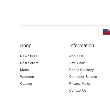
Shop
Information
New Styles
About Us
Best Sellers
Size Chart
Mens
Fabric Glossary
Womens
Customer Service
Catalog
Privacy Policy
Contact Us