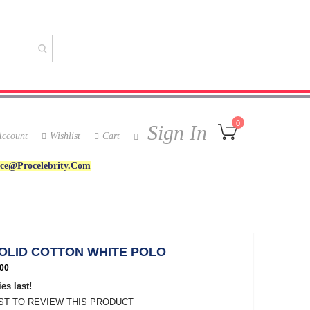
My Cart
0
Sign In
ccount
Wishlist
Cart
ice@procelebrity.com
SOLID COTTON WHITE POLO
00
es last!
RST TO REVIEW THIS PRODUCT