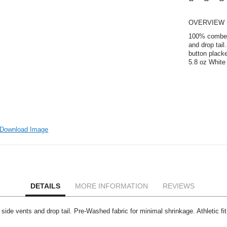
OVERVIEW
100% combed 
and drop tail
button placke
5.8 oz White 
Download Image
DETAILS
MORE INFORMATION
REVIEWS
 vents and drop tail. Pre-Washed fabric for minimal shrinkage. Athletic fit. 