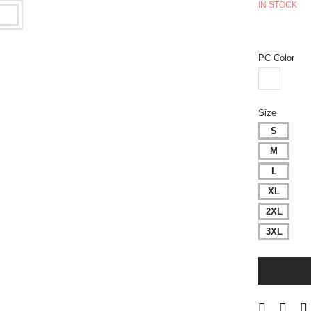
IN STOCK
PC Color
Size
S
M
L
XL
2XL
3XL