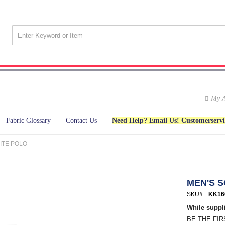
My A
Fabric Glossary
Contact Us
Need Help? Email Us! Customerserv
ITE POLO
MEN'S 
SKU
KK16
While suppli
BE THE FI