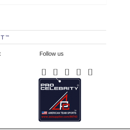
t
Follow us