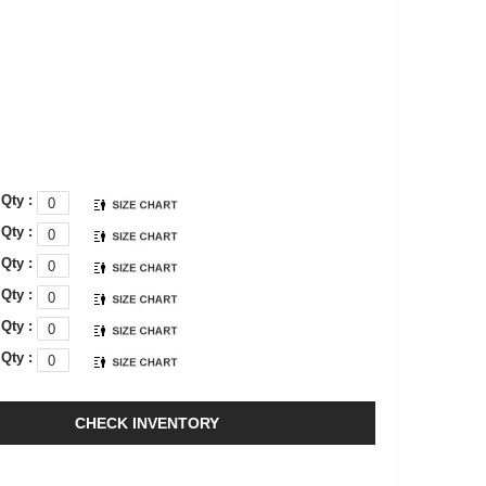
Qty :
Qty :
Qty :
Qty :
Qty :
Qty :
CHECK INVENTORY