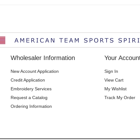
Wholesaler Information
Your Accoun
New Account Application
Sign In
Credit Application
View Cart
Embroidery Services
My Wishlist
Request a Catalog
Track My Order
Ordering Information