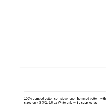
Skip
to
the
beginning
of
the
images
gallery
100% combed cotton soft pique, open-hemmed bottom with side
sizes only S-3XL 5.8 oz White only while supplies last!