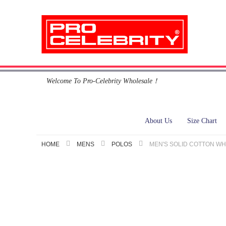
Skip
Welcome To Pro-Celebrity Wholesale！
to
Content
About Us
Size Chart
HOME
MENS
POLOS
MEN'S SOLID COTTON WH
Skip
to
the
end
of
the