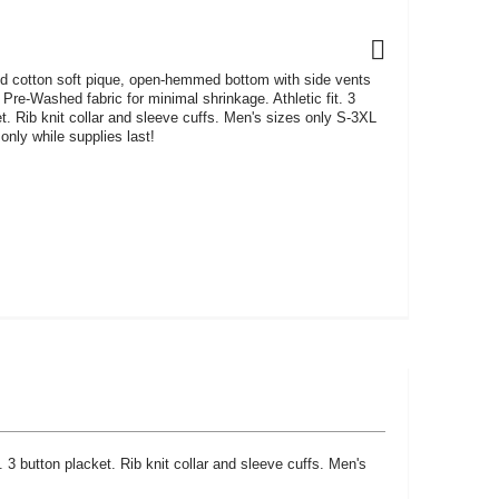
cotton soft pique, open-hemmed bottom with side vents
. Pre-Washed fabric for minimal shrinkage. Athletic fit. 3
t. Rib knit collar and sleeve cuffs. Men's sizes only S-3XL
only while supplies last!
3 button placket. Rib knit collar and sleeve cuffs. Men's