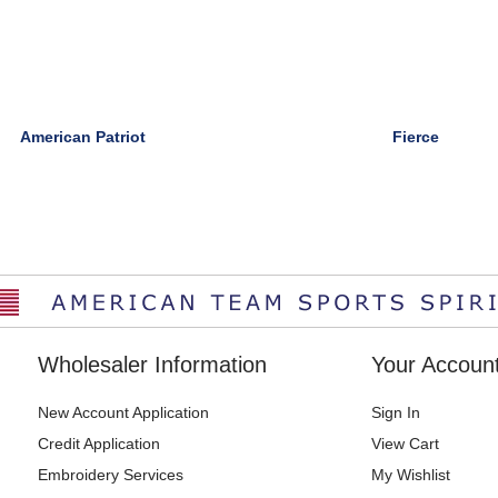
American Patriot
Fierce
Wholesaler Information
Your Accoun
New Account Application
Sign In
Credit Application
View Cart
Embroidery Services
My Wishlist