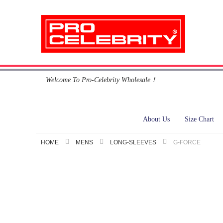
Skip
Welcome To Pro-Celebrity Wholesale！
to
Content
About Us
Size Chart
HOME
MENS
LONG-SLEEVES
G-FORCE
Skip
to
the
end
of
the