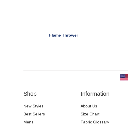
Flame Thrower
Shop
Information
New Styles
About Us
Best Sellers
Size Chart
Mens
Fabric Glossary