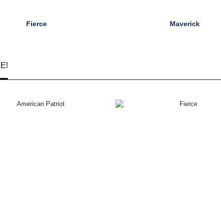
Fierce
Maverick
E!