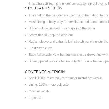
This ultra-soft tech silk microfiber quarter zip pullover i
STYLE & FUNCTION
The shell of the pullover is super microfiber fabric that is
Mesh lining in body only for ventilation and keeps fabric 
Hidden roll down hood fits snugly into the collar
Storm flap to keep the wind out
Raglan sleeve and extra rib-knit stretch panels under th
Elasticized cuffs
Easy Adjustable Hem bottom has elastic drawstring with 
Side-zippered pockets for security & 1 bonus back-zipper
CONTENTS & ORIGIN
Shell: 100% micro polyester super microfiber weave
Lining: 100% micro polyester
Machine wash
Imported