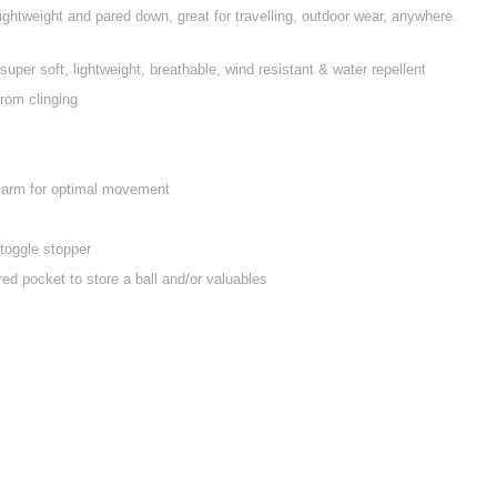
s lightweight and pared down, great for travelling, outdoor wear, anywhere.
 super soft, lightweight, breathable, wind resistant & water repellent
from clinging
e arm for optimal movement
toggle stopper
ed pocket to store a ball and/or valuables