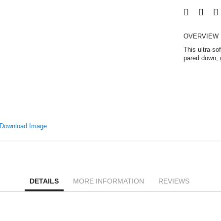
OVERVIEW
This ultra-so
pared down, g
Download Image
DETAILS
MORE INFORMATION
REVIEWS