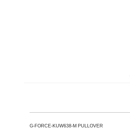
Skip
to
the
beginning
of
the
images
gallery
G-FORCE-KUW638-M PULLOVER