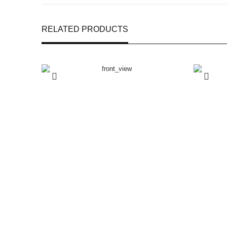
RELATED PRODUCTS