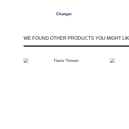
Charger
WE FOUND OTHER PRODUCTS YOU MIGHT LIK