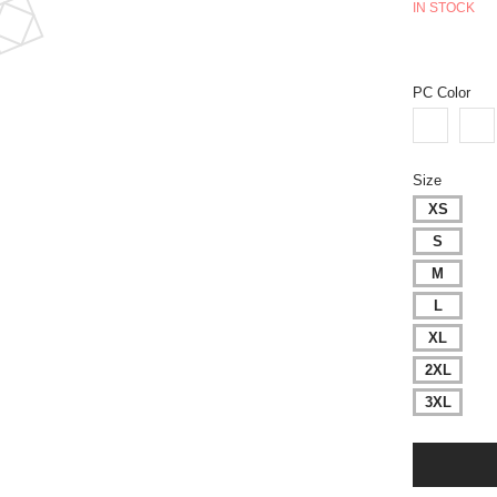
IN STOCK
PC Color
Size
XS
S
M
L
XL
2XL
3XL