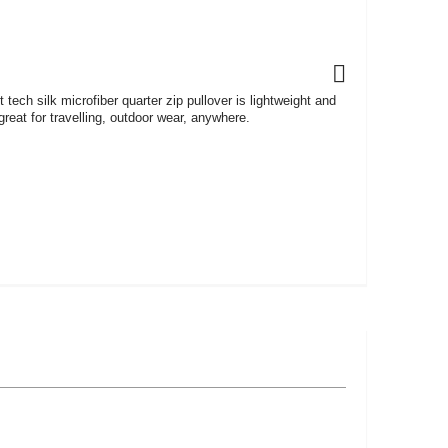
ft tech silk microfiber quarter zip pullover is lightweight and
reat for travelling, outdoor wear, anywhere.