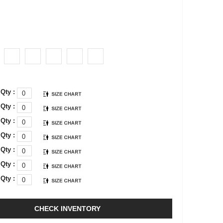
Qty :
Qty :
Qty :
Qty :
Qty :
Qty :
Qty :
CHECK INVENTORY