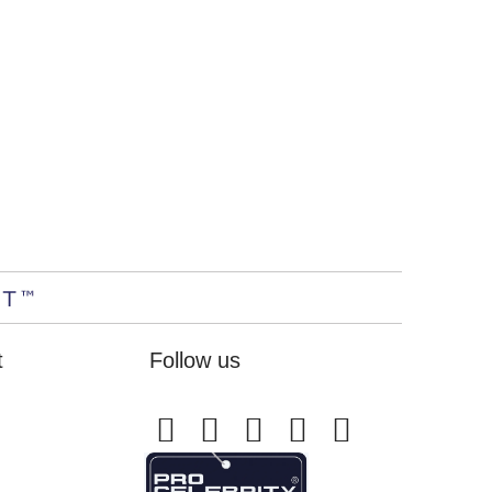
t
Follow us