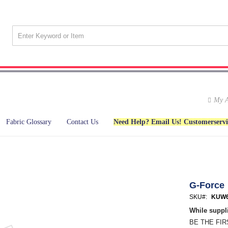
My A
Fabric Glossary
Contact Us
Need Help? Email Us! Customerserv
G-Force
SKU
KUW6
While suppli
BE THE FI