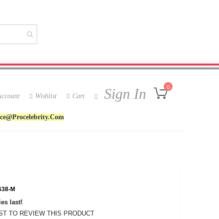
My Cart
0
Sign In
ccount
Wishlist
Cart
ice@procelebrity.com
38-M
es last!
RST TO REVIEW THIS PRODUCT