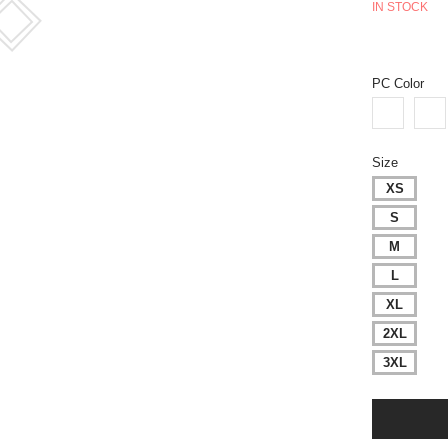
IN STOCK
PC Color
Size
XS
S
M
L
XL
2XL
3XL