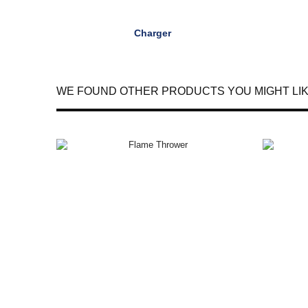
Charger
WE FOUND OTHER PRODUCTS YOU MIGHT LIK