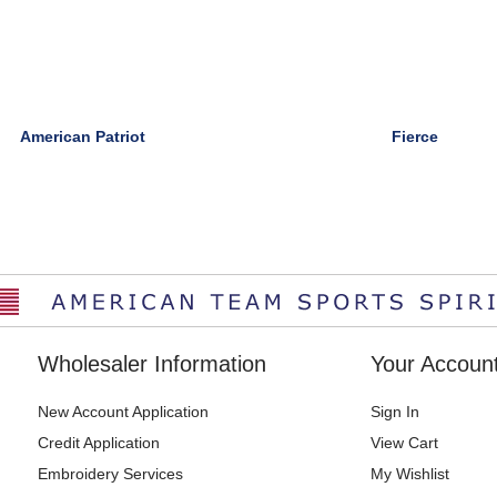
American Patriot
Fierce
Wholesaler Information
Your Accoun
New Account Application
Sign In
Credit Application
View Cart
Embroidery Services
My Wishlist