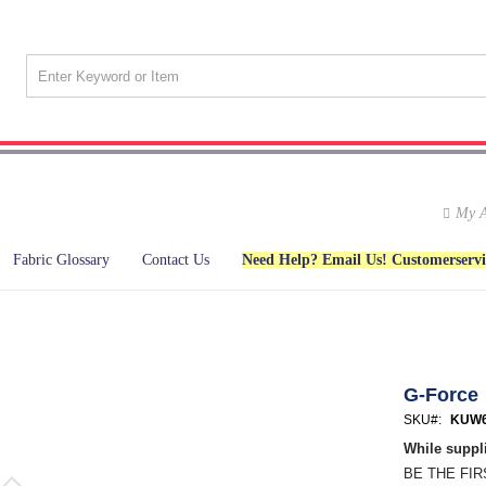
My A
Fabric Glossary
Contact Us
Need Help? Email Us! Customerserv
G-Force
SKU
KUW6
While suppli
BE THE FI