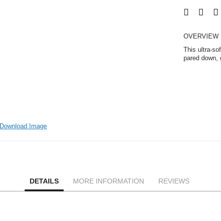
OVERVIEW
This ultra-so
pared down, g
Download Image
DETAILS
MORE INFORMATION
REVIEWS