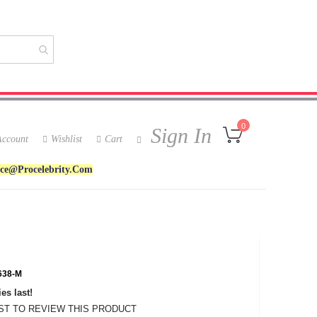
My Cart
0
Sign In
ccount
Wishlist
Cart
ice@procelebrity.com
38-M
es last!
RST TO REVIEW THIS PRODUCT