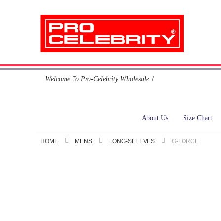
Skip
Welcome To Pro-Celebrity Wholesale！
to
Content
About Us
Size Chart
HOME
MENS
LONG-SLEEVES
G-FORCE
Skip
to
the
end
of
the