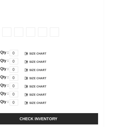
Qty :
Qty :
Qty :
Qty :
Qty :
Qty :
Qty :
CHECK INVENTORY