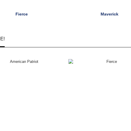
Fierce
Maverick
E!