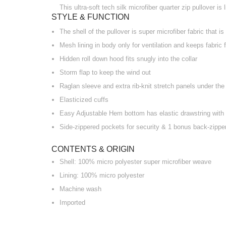
This ultra-soft tech silk microfiber quarter zip pullover i
STYLE & FUNCTION
The shell of the pullover is super microfiber fabric that is
Mesh lining in body only for ventilation and keeps fabric 
Hidden roll down hood fits snugly into the collar
Storm flap to keep the wind out
Raglan sleeve and extra rib-knit stretch panels under th
Elasticized cuffs
Easy Adjustable Hem bottom has elastic drawstring with 
Side-zippered pockets for security & 1 bonus back-zipper
CONTENTS & ORIGIN
Shell: 100% micro polyester super microfiber weave
Lining: 100% micro polyester
Machine wash
Imported