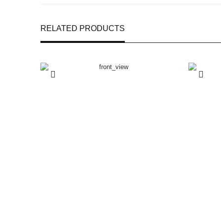
RELATED PRODUCTS