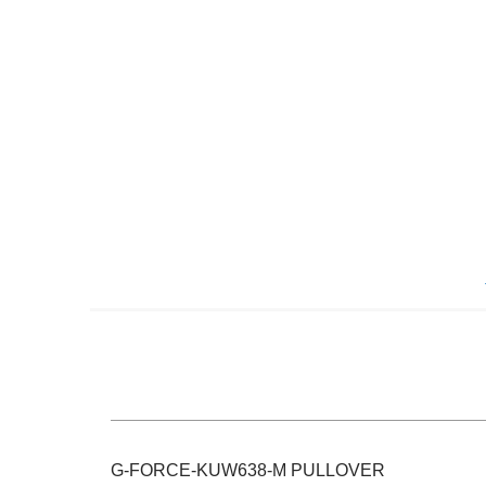
Skip
to
the
beginning
of
the
images
gallery
G-FORCE-KUW638-M PULLOVER