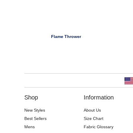
Flame Thrower
Shop
Information
New Styles
About Us
Best Sellers
Size Chart
Mens
Fabric Glossary