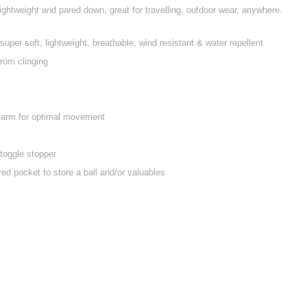
s lightweight and pared down, great for travelling, outdoor wear, anywhere.
 super soft, lightweight, breathable, wind resistant & water repellent
from clinging
e arm for optimal movement
toggle stopper
ed pocket to store a ball and/or valuables