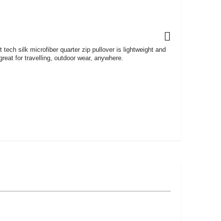
ft tech silk microfiber quarter zip pullover is lightweight and
reat for travelling, outdoor wear, anywhere.