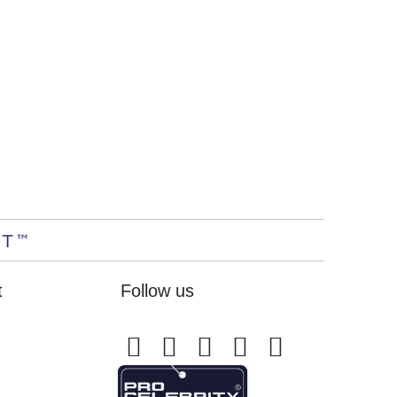
t
Follow us