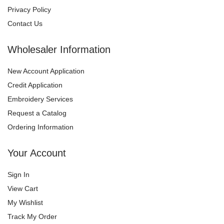
Privacy Policy
Contact Us
Wholesaler Information
New Account Application
Credit Application
Embroidery Services
Request a Catalog
Ordering Information
Your Account
Sign In
View Cart
My Wishlist
Track My Order