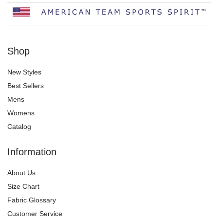
Shop
New Styles
Best Sellers
Mens
Womens
Catalog
Information
About Us
Size Chart
Fabric Glossary
Customer Service