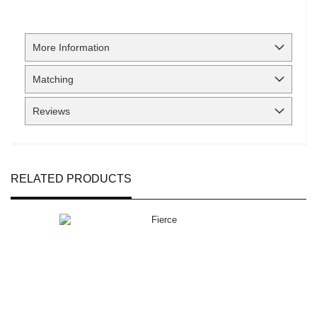
More Information
Matching
Reviews
RELATED PRODUCTS