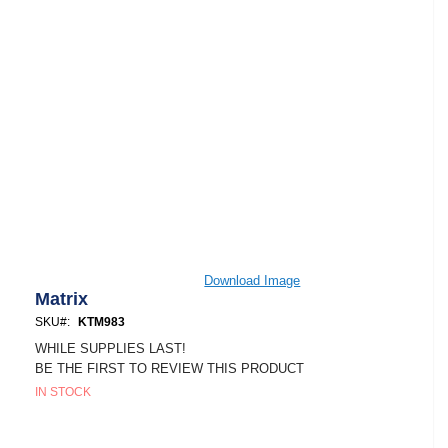
Skip
Download Image
to
Matrix
the
SKU
KTM983
beginning
of
WHILE SUPPLIES LAST!
the
BE THE FIRST TO REVIEW THIS PRODUCT
images
IN STOCK
gallery