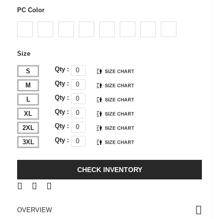
PC Color
Size
Qty :
S
Qty :
M
Qty :
L
Qty :
XL
Qty :
2XL
Qty :
3XL
CHECK INVENTORY
OVERVIEW