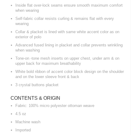
Inside flat over-lock seams ensure smooth maximum comfort
when wearing
Self-fabric collar resists curling & remains flat with every
wearing
Collar & placket is lined with same white accent color as on
exterior of polo
Advanced fused lining in placket and collar prevents wrinkling
when washing
Tone-on -tone mesh inserts on upper chest, under arm & on
upper back for maximum breathability
White bold ribbon of accent color block design on the shoulder
and on the lower sleeve front & back
3 crystal buttons placket
CONTENTS & ORIGIN
Fabric: 100% micro polyester ottoman weave
4.5 oz
Machine wash
Imported