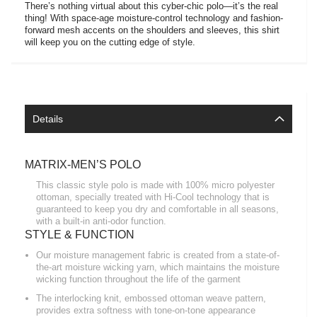
There’s nothing virtual about this cyber-chic polo—it’s the real
thing! With space-age moisture-control technology and fashion-
forward mesh accents on the shoulders and sleeves, this shirt
will keep you on the cutting edge of style.
Details
MATRIX-MEN’S POLO
This classic style polo is made with 100% micro polyester
ottoman, specially treated with Hi-Cool technology that is
guaranteed to keep you dry and comfortable in all seasons,
with a built-in anti-odor function.
STYLE & FUNCTION
Our moisture management fabric is created from a state-of-
the-art moisture wicking yarn, which maintains the moisture
wicking function throughout the life of the garment
The interlocking knit, embossed ottoman weave pattern,
provides extra softness with tone-on-tone appearance