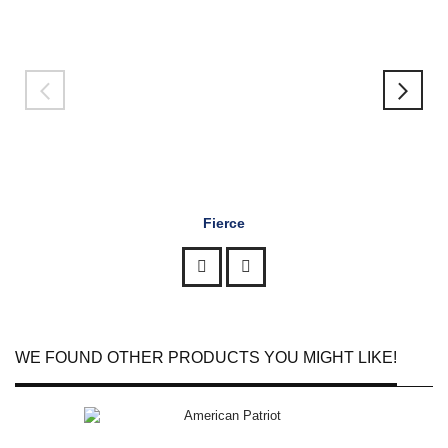
Fierce
WE FOUND OTHER PRODUCTS YOU MIGHT LIKE!