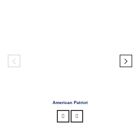
American Patriot