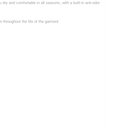
dry and comfortable in all seasons, with a built-in anti-odor
 throughout the life of the garment