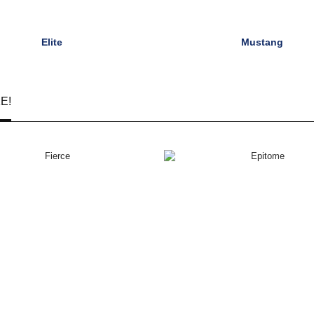
Elite
Mustang
E!