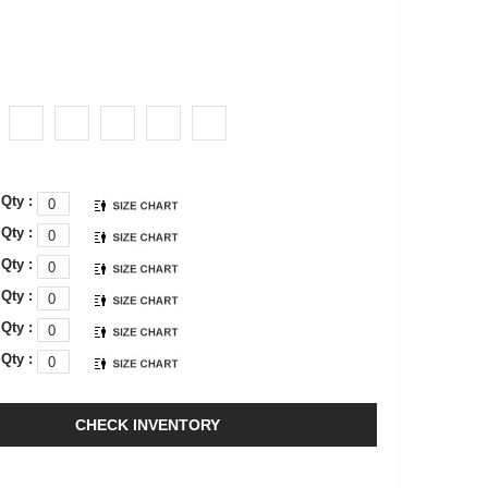
Qty :
Qty :
Qty :
Qty :
Qty :
Qty :
CHECK INVENTORY