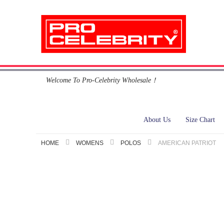
Skip
Welcome To Pro-Celebrity Wholesale！
to
Content
About Us
Size Chart
HOME
WOMENS
POLOS
AMERICAN PATRIOT
Skip
to
the
end
of
the