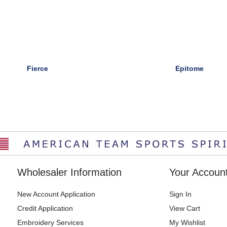
Fierce
Epitome
Wholesaler Information
Your Accoun
New Account Application
Sign In
Credit Application
View Cart
Embroidery Services
My Wishlist