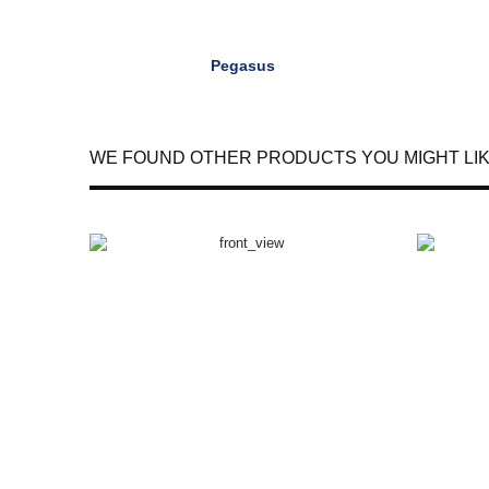
Pegasus
WE FOUND OTHER PRODUCTS YOU MIGHT LIK