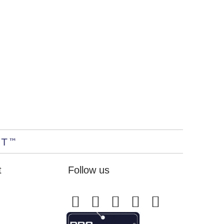
t
Follow us