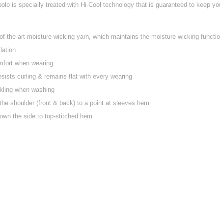
lo is specially treated with Hi-Cool technology that is guaranteed to keep you 
f-the-art moisture wicking yarn, which maintains the moisture wicking function
lation
mfort when wearing
esists curling & remains flat with every wearing
nkling when washing
the shoulder (front & back) to a point at sleeves hem
own the side to top-stitched hem