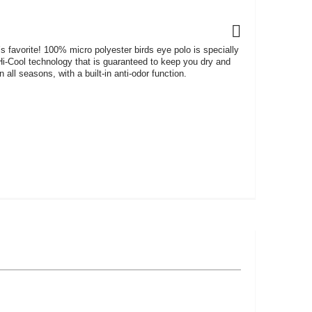
s favorite! 100% micro polyester birds eye polo is specially
Hi-Cool technology that is guaranteed to keep you dry and
n all seasons, with a built-in anti-odor function.