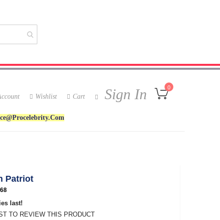
My Cart
0
Sign In
ccount
Wishlist
Cart
ice@procelebrity.com
 Patriot
68
es last!
RST TO REVIEW THIS PRODUCT