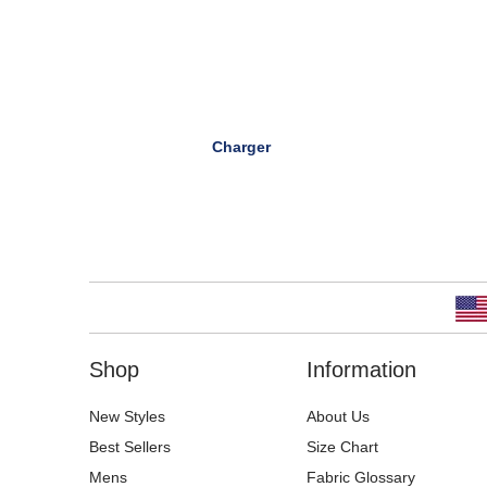
Charger
Shop
Information
New Styles
About Us
Best Sellers
Size Chart
Mens
Fabric Glossary