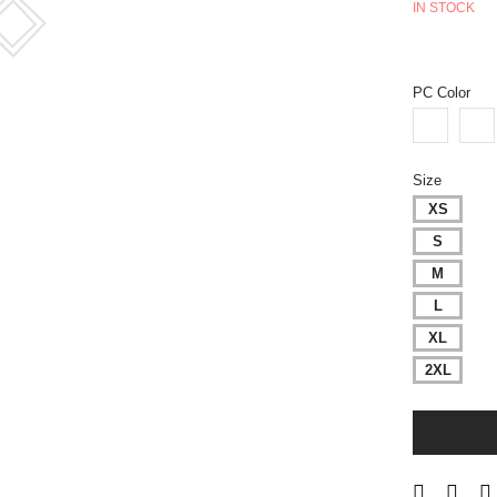
IN STOCK
PC Color
Size
XS
S
M
L
XL
2XL