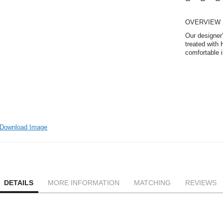
OVERVIEW
Our designer’
treated with 
comfortable i
Download Image
DETAILS
MORE INFORMATION
MATCHING
REVIEWS