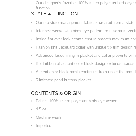
Our designer’s favorite! 100% micro polyester birds eye po
function.
STYLE & FUNCTION
Our moisture management fabric is created from a state-o
Interlock weave with birds eye pattern for maximum venti
Inside flat over-lock seams ensure smooth maximum co
Fashion knit Jacquard collar with unique tip trim design r
Advanced fused lining in placket and collar prevents wri
Bold ribbon of accent color block design extends across 
Accent color block mesh continues from under the arm d
5 imitated pearl buttons placket
CONTENTS & ORIGIN
Fabric: 100% micro polyester birds eye weave
4.5 oz
Machine wash
Imported