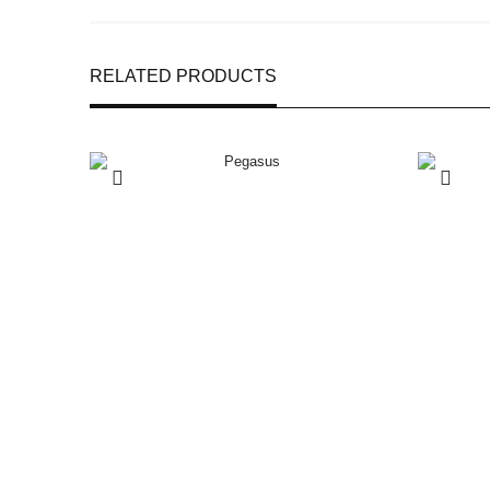
RELATED PRODUCTS