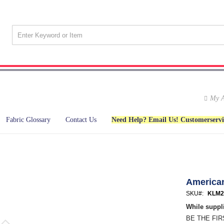
My A
Fabric Glossary
Contact Us
Need Help? Email Us! Customerserv
American
SKU
KLM2
While suppli
BE THE FI