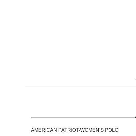
Skip
to
the
beginning
of
the
images
gallery
AMERICAN PATRIOT-WOMEN’S POLO