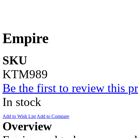
Empire
SKU
KTM989
Be the first to review this p
In stock
Add to Wish List
Add to Compare
Overview