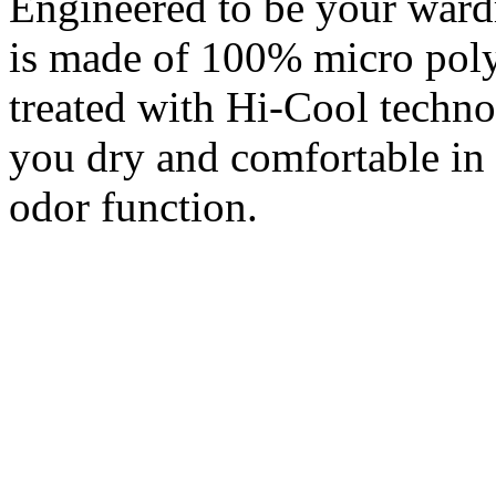
Engineered to be your war
is made of 100% micro polye
treated with Hi-Cool techno
you dry and comfortable in a
odor function.