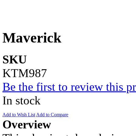
Maverick
SKU
KTM987
Be the first to review this p
In stock
Add to Wish List
Add to Compare
Overview