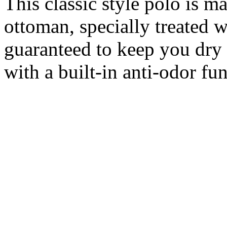
This classic style polo is 
ottoman, specially treated 
guaranteed to keep you dry 
with a built-in anti-odor fun